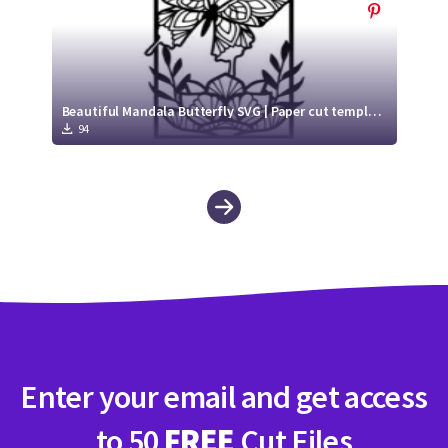
Beautiful Mandala Butterfly SVG | Paper cut template SVG
94
Enter your email and get access
to 50
FREE
Cut Files