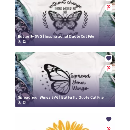
Butterfly SVG | Inspirational Quote Cut File
12
Spread Your Wings SVG | Butterfly Quote Cut File
13