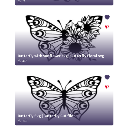
74
Butterfly with sunflower svg | Butterfly Floral svg
366
Butterfly Svg | Butterfly Cut file
169