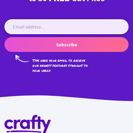
Subscribe
Type here your email to receive
our newest features straight to
your inbox