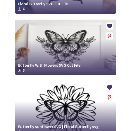
Floral Butterfly SVG Cut File
4
Butterfly With Flowers SVG Cut File
5
Butterfly sunflower SVG | Floral Butterfly svg