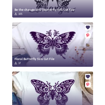
Be the change SVG | Butterfly SVG Cut File
105
Floral Butterfly SVG Cut File
17