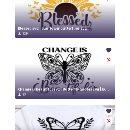
Blessed svg | Sunflower butterflies svg
229
Change is beautiful svg | Butterfly quotes svg | Butterfly Cut File
93