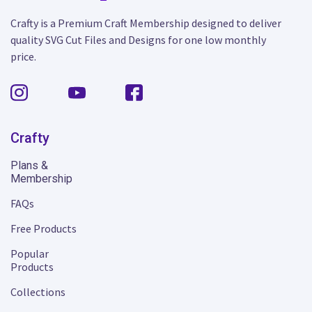
Crafty is a Premium Craft Membership designed to deliver
quality SVG Cut Files and Designs for one low monthly
price.
Crafty
Plans &
Membership
FAQs
Free Products
Popular
Products
Collections