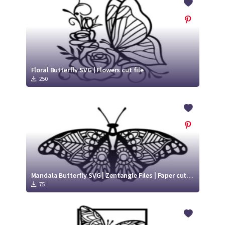
Floral Butterfly SVG | Flowers cut file
250
Mandala Butterfly SVG | Zentangle Files | Paper cut template SVG
75