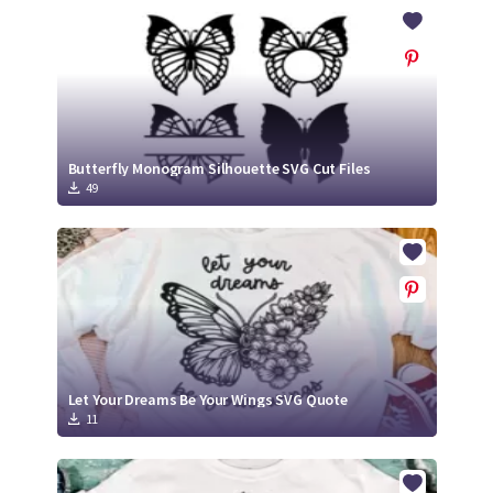
Crafty Membership
Crafty
Membership
Login
Login
Butterfly Monogram Silhouette SVG Cut Files
49
Register
Register
Let Your Dreams Be Your Wings SVG Quote
11