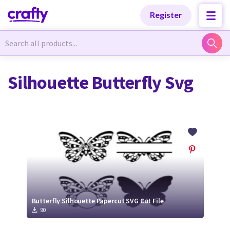
Categories
Categories
Register
Newest Designs
Newest Designs
Silhouette Butterfly Svg
Popular Products
Popular Products
Free Products
Free Products
Tutorials
Tutorials
Butterfly Silhouette Papercut SVG Cut File
90