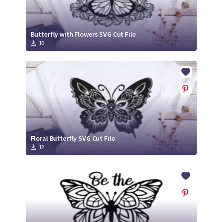
Butterfly with Flowers SVG Cut File
10
Floral Butterfly SVG Cut File
12