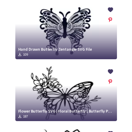
Hand Drawn Butterfly Zentangle SVG File
109
Flower Butterfly SVG | Floral Butterfly | Butterfly Paper Cut
187