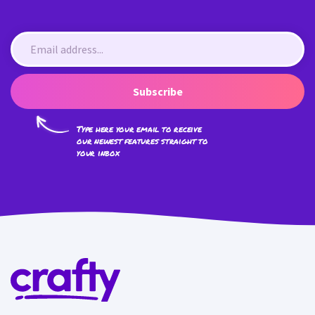
Subscribe
Type here your email to receive
our newest features straight to
your inbox