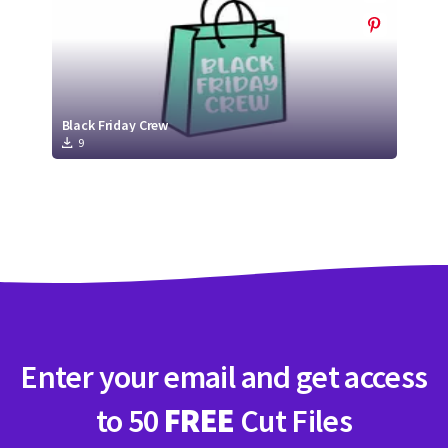
Black Friday Crew
9
Enter your email and get access
to 50
FREE
Cut Files