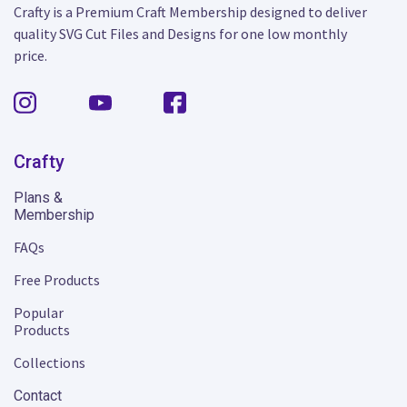
Crafty is a Premium Craft Membership designed to deliver
quality SVG Cut Files and Designs for one low monthly
price.
Crafty
Plans &
Membership
FAQs
Free Products
Popular
Products
Collections
Contact