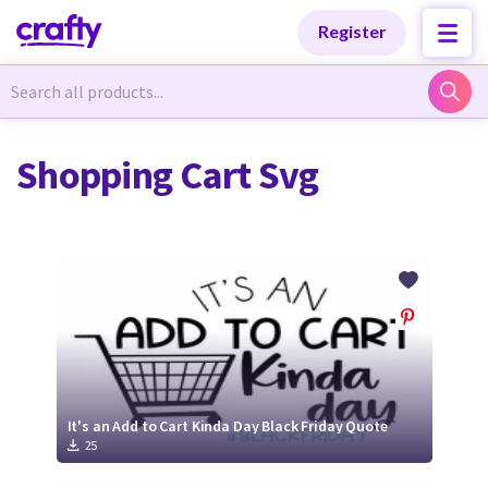
Categories
Categories
Register
Newest Designs
Newest Designs
Shopping Cart Svg
Popular Products
Popular Products
Free Products
Free Products
Tutorials
Tutorials
It's an Add to Cart Kinda Day Black Friday Quote
25