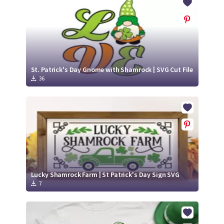
St. Patrick's Day Gnome with Shamrock | SVG Cut File
36
Lucky Shamrock Farm | St Patrick's Day Sign SVG
7