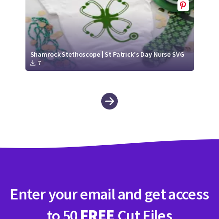
Shamrock Stethoscope | St Patrick's Day Nurse SVG
7
Enter your email and get access
to 50
FREE
Cut Files