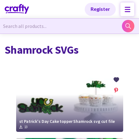
Categories
Categories
Register
Newest Designs
Newest Designs
Shamrock SVGs
Popular Products
Popular Products
Free Products
Free Products
Tutorials
Tutorials
st Patrick's Day Cake topper Shamrock svg cut file
13