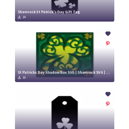
Shamrock St Patrick's Day Gift Tag
14
St Patricks Day Shadow Box SVG | Shamrock SVG | Paper Cut Design
16