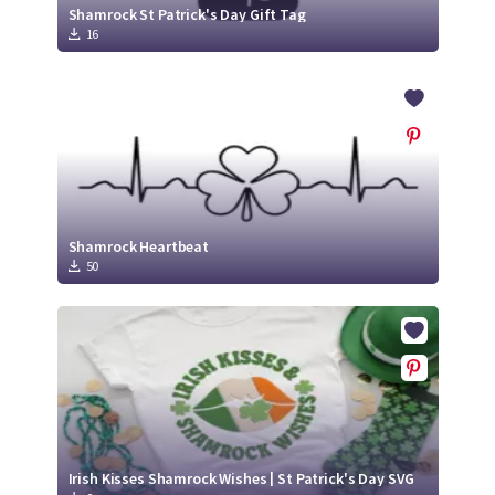
Shamrock St Patrick's Day Gift Tag
16
Shamrock Heartbeat
50
Irish Kisses Shamrock Wishes | St Patrick's Day SVG