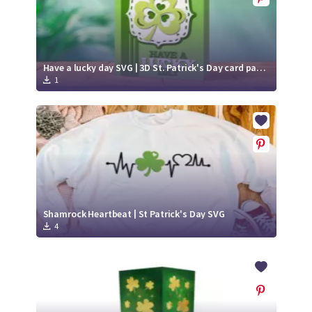
Have a lucky day SVG | 3D St. Patrick's Day card paper cut | Shamrock SVG
1
Shamrock Heartbeat | St Patrick's Day SVG
4