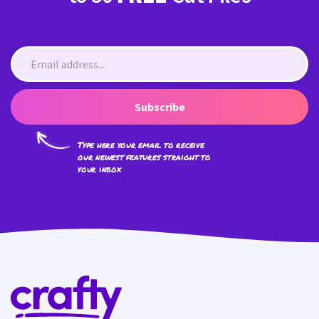
Subscribe
Type here your email to receive
our newest features straight to
your inbox