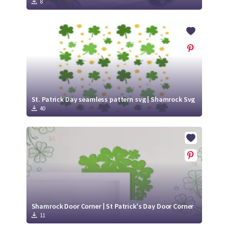
8
St. Patrick Day seamless pattern svg | Shamrock Svg
40
Shamrock Door Corner | St Patrick's Day Door Corner
11