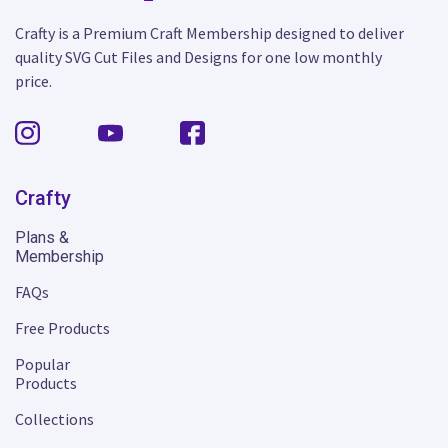
Crafty is a Premium Craft Membership designed to deliver
quality SVG Cut Files and Designs for one low monthly
price.
Crafty
Plans &
Membership
FAQs
Free Products
Popular
Products
Collections