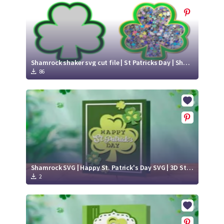
Shamrock shaker svg cut file | St Patricks Day | Shaker cake topper
86
Shamrock SVG | Happy St. Patrick's Day SVG | 3D St. Patrick's Day card paper cut
2