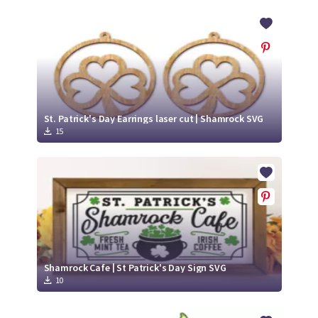
St. Patrick's Day Earrings laser cut | Shamrock SVG
15
Shamrock Cafe | St Patrick's Day Sign SVG
10