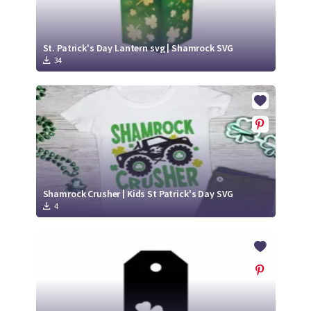
St. Patrick's Day Lantern svg | Shamrock SVG
34
Shamrock Crusher | Kids St Patrick's Day SVG
4