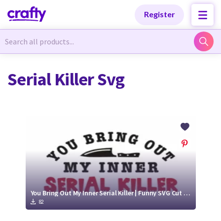
Categories
Categories
Register
Newest Designs
Newest Designs
Serial Killer Svg
Popular Products
Popular Products
Free Products
Free Products
Tutorials
Tutorials
You Bring Out My Inner Serial Killer | Funny SVG Cut File
82