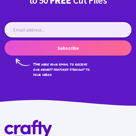
to 50
FREE
Cut Files
Subscribe
Type here your email to receive
our newest features straight to
your inbox