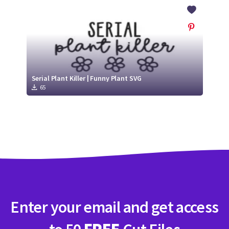
Crafty Membership
Crafty
Membership
Login
Login
Serial Plant Killer | Funny Plant SVG
65
Register
Register
Enter your email and get access