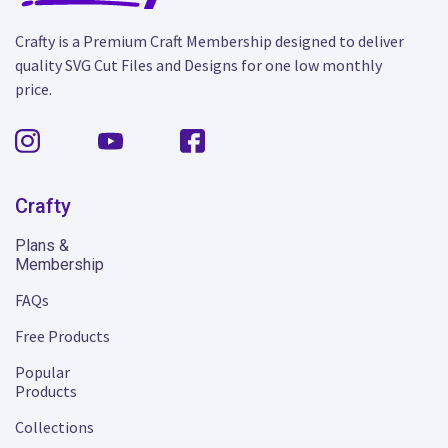
Crafty is a Premium Craft Membership designed to deliver
quality SVG Cut Files and Designs for one low monthly
price.
Crafty
Plans &
Membership
FAQs
Free Products
Popular
Products
Collections