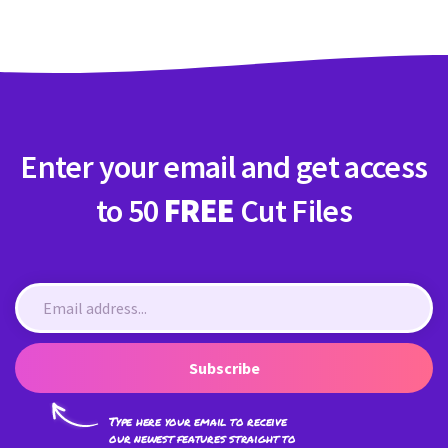
Enter your email and get access
to 50
FREE
Cut Files
Subscribe
Type here your email to receive
our newest features straight to