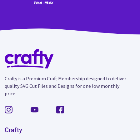
your inbox
Crafty is a Premium Craft Membership designed to deliver
quality SVG Cut Files and Designs for one low monthly
price.
Crafty