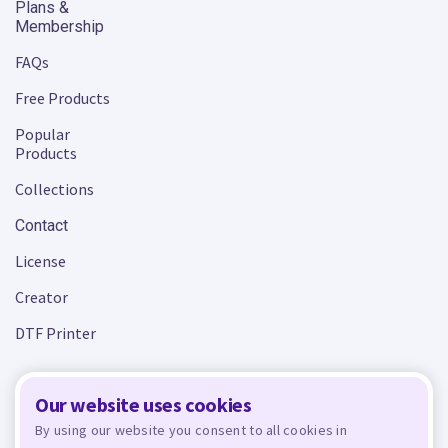
Plans &
Membership
FAQs
Free Products
Popular
Products
Collections
Contact
License
Creator
DTF Printer
Our website uses cookies
Terms and Conditions
Privacy Policy
By using our website you consent to all cookies in