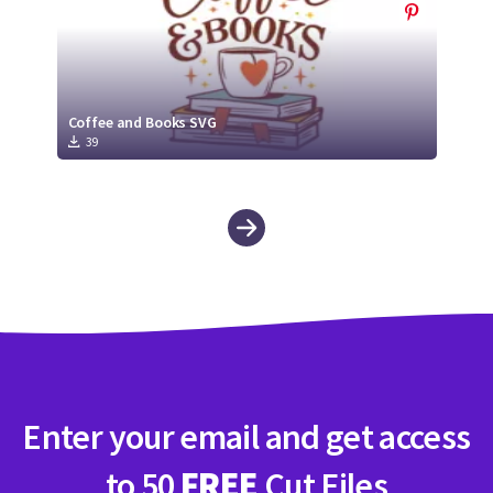
Coffee and Books SVG
39
Enter your email and get access
to 50
FREE
Cut Files