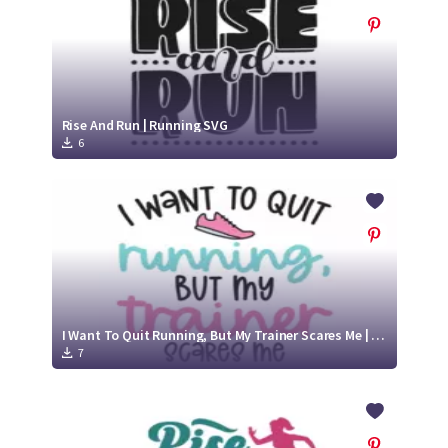
Rise And Run | Running SVG
6
I Want To Quit Running, But My Trainer Scares Me | Running SVG Cut File
7