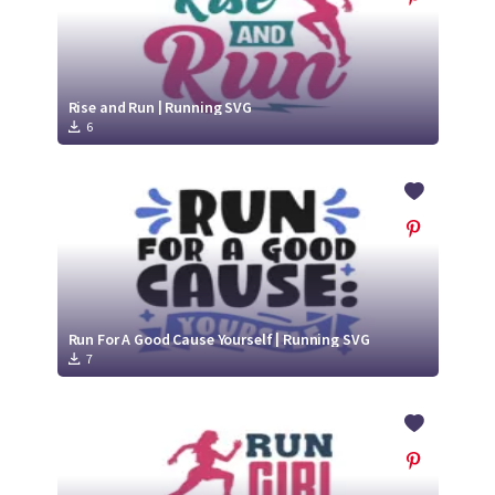
Rise and Run | Running SVG
6
Run For A Good Cause Yourself | Running SVG
7