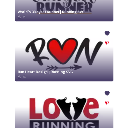
World's Okayest Runner | Running SVG
13
Run Heart Design | Running SVG
16