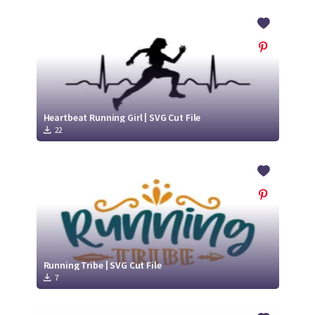
Heartbeat Running Girl | SVG Cut File
22
Running Tribe | SVG Cut File
7