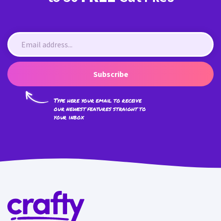
Subscribe
Type here your email to receive
our newest features straight to
your inbox