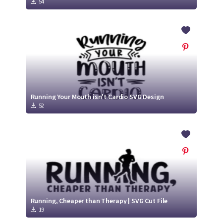
54
Running Your Mouth isn't Cardio SVG Design
52
Running, Cheaper than Therapy | SVG Cut File
19