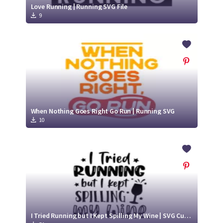
Love Running | Running SVG File
9
When Nothing Goes Right Go Run | Running SVG
10
I Tried Running but I Kept Spilling My Wine | SVG Cut File