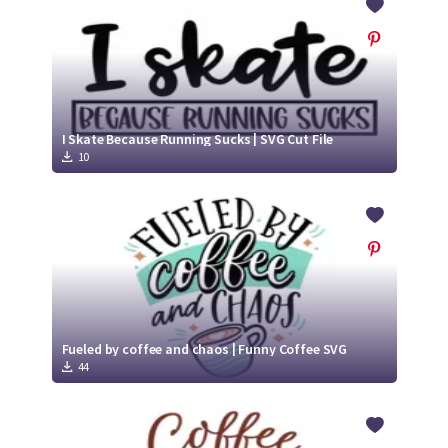
I Skate Because Running Sucks | SVG Cut File
10
Fueled by coffee and chaos | Funny Coffee SVG
44