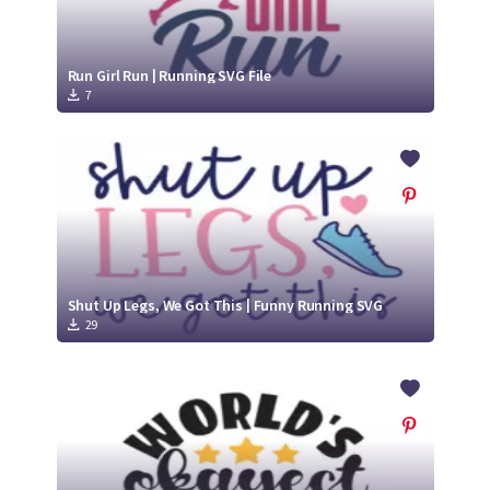
Run Girl Run | Running SVG File
7
Shut Up Legs, We Got This | Funny Running SVG
29