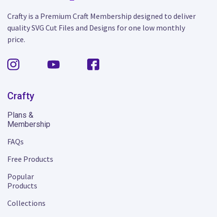
Crafty is a Premium Craft Membership designed to deliver
quality SVG Cut Files and Designs for one low monthly
price.
Crafty
Plans &
Membership
FAQs
Free Products
Popular
Products
Collections