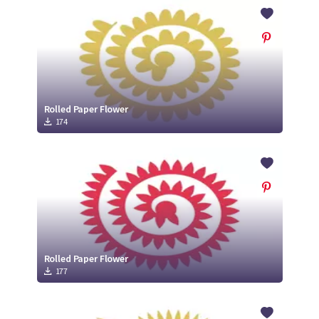
Crafty Membership
Crafty
Membership
Login
Login
Rolled Paper Flower
174
Register
Register
Rolled Paper Flower
177