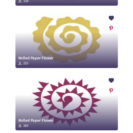
158
Rolled Paper Flower
255
Rolled Paper Flower
160