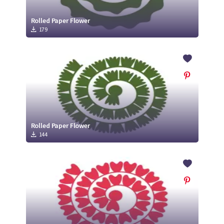
Rolled Paper Flower
179
Rolled Paper Flower
144