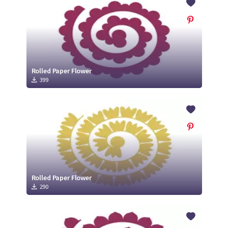
Rolled Paper Flower
399
Rolled Paper Flower
290