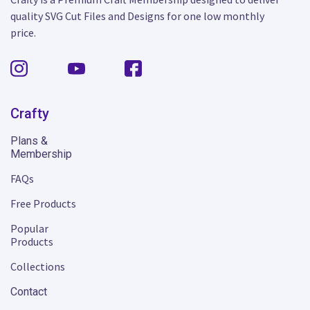
quality SVG Cut Files and Designs for one low monthly
price.
Crafty
Plans &
Membership
FAQs
Free Products
Popular
Products
Collections
Contact