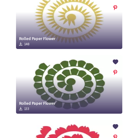
Rolled Paper Flower
148
Rolled Paper Flower
133