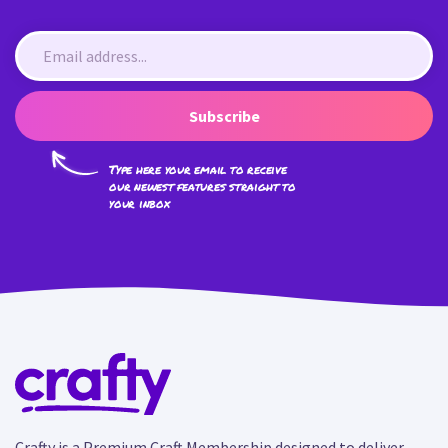
Subscribe
Type here your email to receive
our newest features straight to
your inbox
Crafty is a Premium Craft Membership designed to deliver