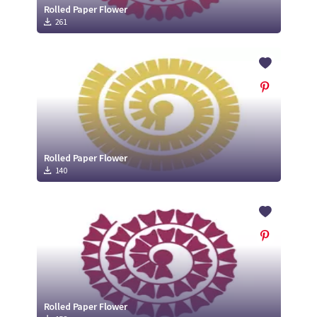
Rolled Paper Flower
261
Rolled Paper Flower
140
Rolled Paper Flower