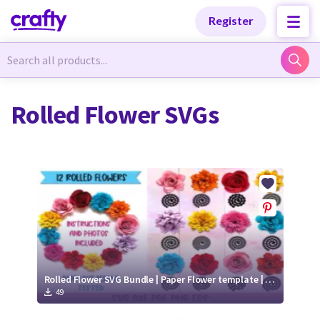
Categories
Categories
Register
Newest Designs
Newest Designs
Rolled Flower SVGs
Popular Products
Popular Products
Free Products
Free Products
Tutorials
Tutorials
Rolled Flower SVG Bundle | Paper Flower template | 3D Paper Flower Cut Files
49