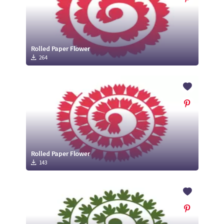
Rolled Paper Flower
264
Rolled Paper Flower
143