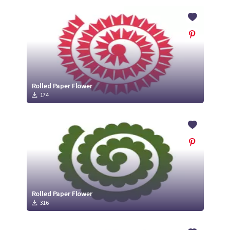
Rolled Paper Flower
174
Rolled Paper Flower
316