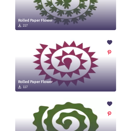
Rolled Paper Flower
217
Rolled Paper Flower
117