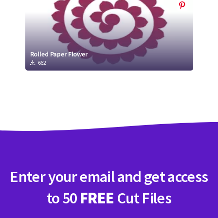
Rolled Paper Flower
662
Enter your email and get access
to 50
FREE
Cut Files