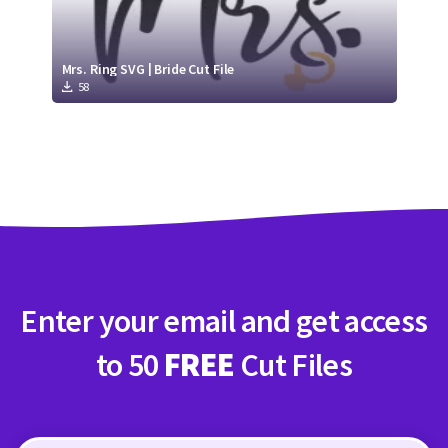
Mrs. Ring SVG | Bride Cut File
58
Enter your email and get access
to 50
FREE
Cut Files