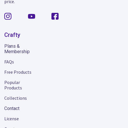
price.
Crafty
Plans &
Membership
FAQs
Free Products
Popular
Products
Collections
Contact
License