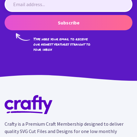
Subscribe
Type here your email to receive
our newest features straight to
your inbox
Crafty is a Premium Craft Membership designed to deliver
quality SVG Cut Files and Designs for one low monthly