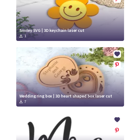
Smiley SVG | 3D keychain laser cut
1
Wedding ring box | 3D heart shaped box laser cut
7