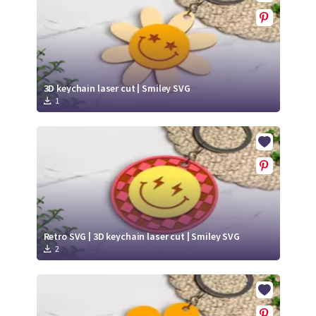
3D keychain laser cut | Smiley SVG
1
Retro SVG | 3D keychain laser cut | Smiley SVG
2