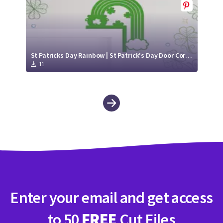
St Patricks Day Rainbow | St Patrick's Day Door Corner
11
Enter your email and get access
to 50
FREE
Cut Files