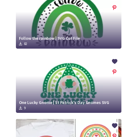
Follow the rainbow | SVG Cut File
82
One Lucky Gnome | St Patrick's Day Gnomes SVG
9