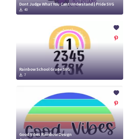
Dont Judge What You Cant Understand | Pride SVG
40
Rainbow School Grade SVG
7
Good Vibes Rainbow Design