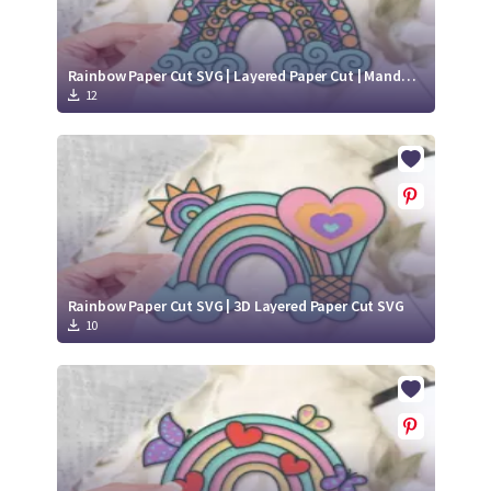
Rainbow Paper Cut SVG | Layered Paper Cut | Mandala SVG
12
Rainbow Paper Cut SVG | 3D Layered Paper Cut SVG
10