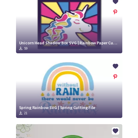
Unicorn Head Shadow Box SVG | Rainbow Paper Cut SVG Design
59
Spring Rainbow SVG | Spring Cutting File
21