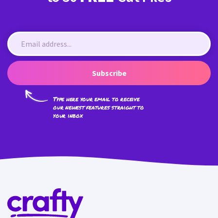
Subscribe
Type here your email to receive
our newest features straight to
your inbox