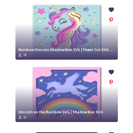
Rainbow Unicorn Shadow Box SVG | Paper Cut SVG Design
19
Unicorn on the Rainbow SVG | Shadow Box SVG
13