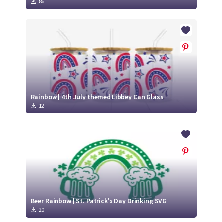
86
Rainbow | 4th July themed Libbey Can Glass
12
Beer Rainbow | St. Patrick's Day Drinking SVG
20