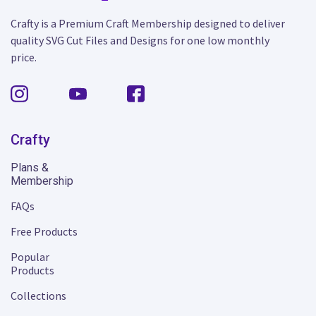
Crafty is a Premium Craft Membership designed to deliver
quality SVG Cut Files and Designs for one low monthly
price.
Crafty
Plans &
Membership
FAQs
Free Products
Popular
Products
Collections