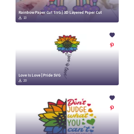
Rainbow Paper Cut SVG | 3D Layered Paper Cut
13
Love Is Love | Pride SVG
20