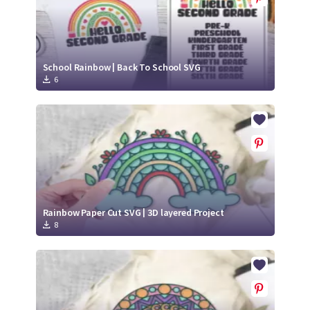
School Rainbow | Back To School SVG
6
Rainbow Paper Cut SVG | 3D layered Project
8