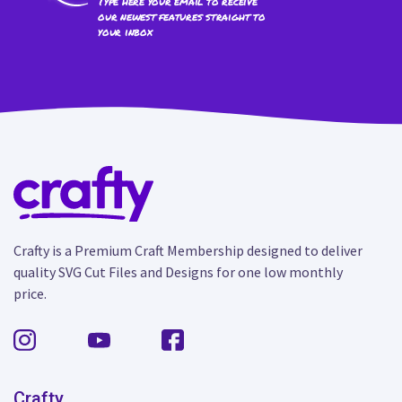
Type here your email to receive
our newest features straight to
your inbox
Crafty is a Premium Craft Membership designed to deliver
quality SVG Cut Files and Designs for one low monthly
price.
Crafty