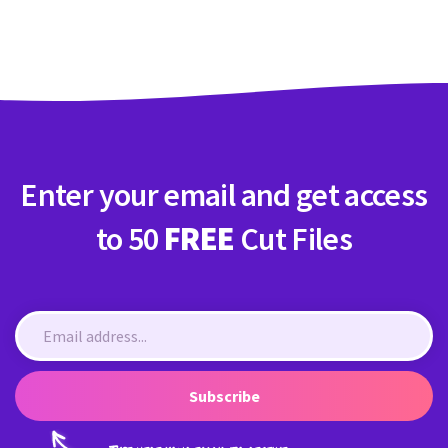
Crafty Membership
Crafty
Membership
Login
Login
Enter your email and get access
Register
Register
to 50
FREE
Cut Files
Subscribe