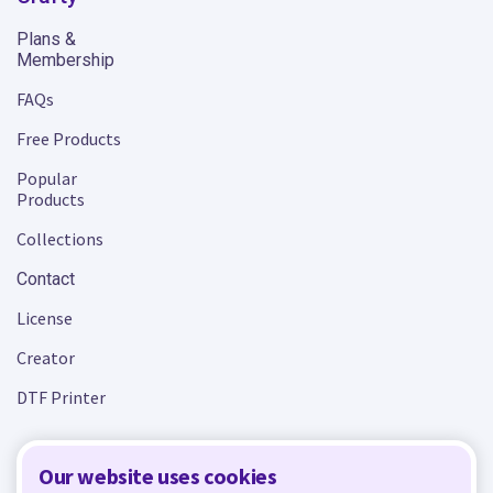
Plans &
Membership
FAQs
Free Products
Popular
Products
Collections
Contact
License
Creator
DTF Printer
Our website uses cookies