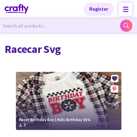
Categories
Categories
Register
Newest Designs
Newest Designs
Racecar Svg
Popular Products
Popular Products
Free Products
Free Products
Tutorials
Tutorials
Racer Birthday Boy | Kids Birthday SVG
8