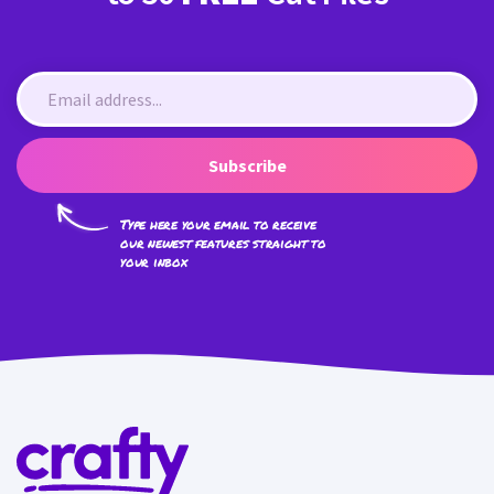
Subscribe
Type here your email to receive
our newest features straight to
your inbox