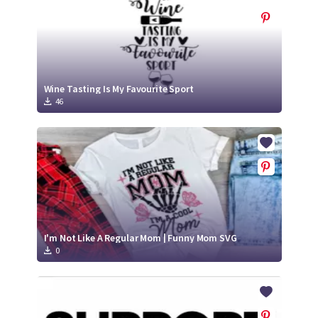
Wine Tasting Is My Favourite Sport
46
I'm Not Like A Regular Mom | Funny Mom SVG
0