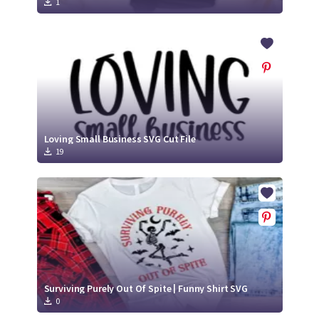
1
Loving Small Business SVG Cut File
19
Surviving Purely Out Of Spite | Funny Shirt SVG
0