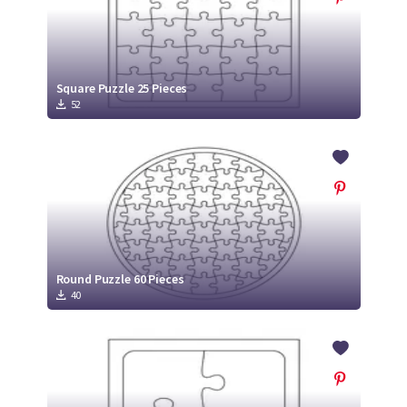
Square Puzzle 25 Pieces
52
Round Puzzle 60 Pieces
40