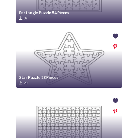
Rectangle Puzzle 54 Pieces
37
Star Puzzle 28 Pieces
29