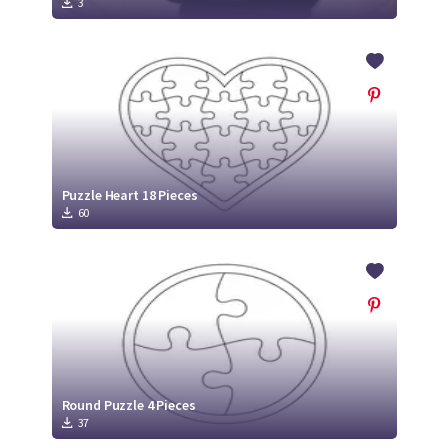
3
Puzzle Heart 18 Pieces
60
Round Puzzle 4 Pieces
37