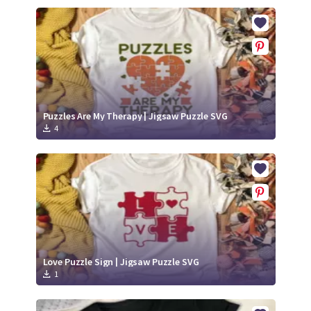
Puzzles Are My Therapy | Jigsaw Puzzle SVG
4
Love Puzzle Sign | Jigsaw Puzzle SVG
1