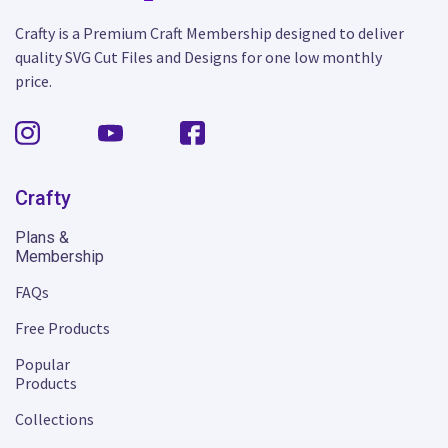
Crafty is a Premium Craft Membership designed to deliver
quality SVG Cut Files and Designs for one low monthly
price.
Crafty
Plans &
Membership
FAQs
Free Products
Popular
Products
Collections