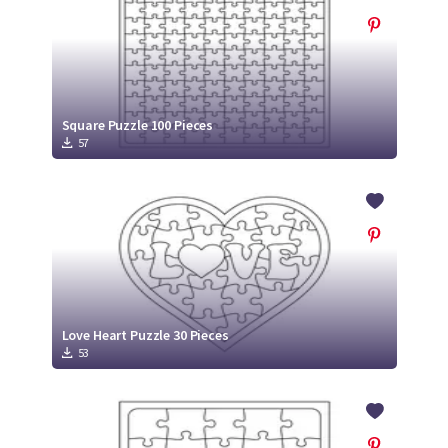
Square Puzzle 100 Pieces
57
Love Heart Puzzle 30 Pieces
53