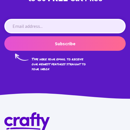
Subscribe
Type here your email to receive
our newest features straight to
your inbox