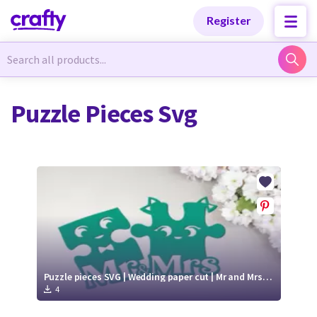
Categories
Categories
Register
Newest Designs
Newest Designs
Puzzle Pieces Svg
Popular Products
Popular Products
Free Products
Free Products
Tutorials
Tutorials
Puzzle pieces SVG | Wedding paper cut | Mr and Mrs SVG
4