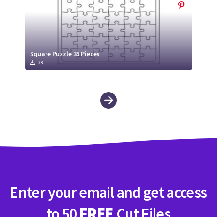
Square Puzzle 36 Pieces
39
Enter your email and get access
to 50
FREE
Cut Files