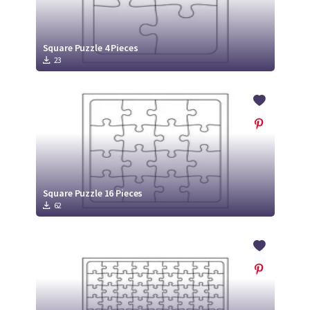
Square Puzzle 4 Pieces
23
Square Puzzle 16 Pieces
62