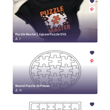
Puzzle Master | Jigsaw Puzzle SVG
3
Round Puzzle 20 Pieces
32