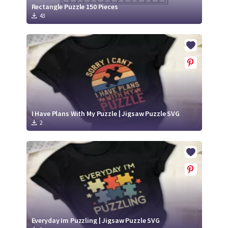
Rectangle Puzzle 150 Pieces
43
I Have Plans With My Puzzle | Jigsaw Puzzle SVG
2
Everyday Im Puzzling | Jigsaw Puzzle SVG