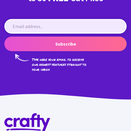
Subscribe
Type here your email to receive
our newest features straight to
your inbox