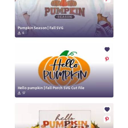
Pumpkin Season | Fall SVG
6
Hello pumpkin | Fall Porch SVG Cut File
57