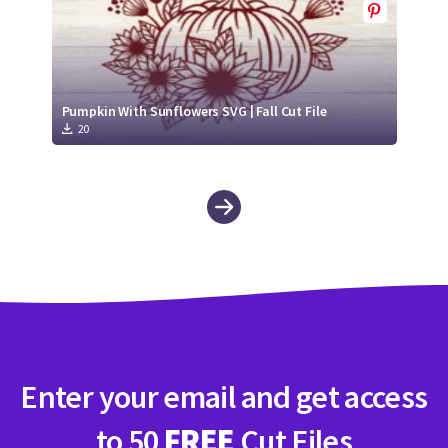
Pumpkin With Sunflowers SVG | Fall Cut File
20
Enter your email and get access
to 50
FREE
Cut Files