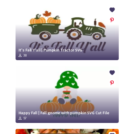
It's Fall Y'all | Pumpkin Tractor SVG
38
Happy Fall | Fall gnome with pumpkin SVG Cut File
57