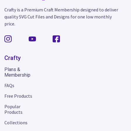
Crafty is a Premium Craft Membership designed to deliver
quality SVG Cut Files and Designs for one low monthly
price.
Crafty
Plans &
Membership
FAQs
Free Products
Popular
Products
Collections