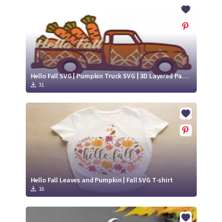
Crafty Membership
Crafty
Membership
Login
Login
Hello Fall SVG | Pumpkin Truck SVG | 3D Layered Paper Cut
31
Register
Register
Hello Fall Leaves and Pumpkin | Fall SVG T-shirt
16