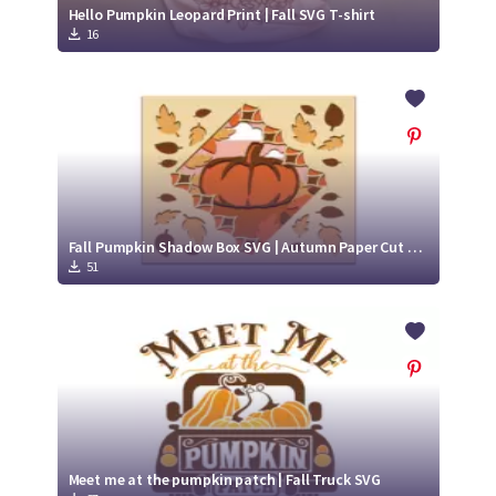
Hello Pumpkin Leopard Print | Fall SVG T-shirt
16
Fall Pumpkin Shadow Box SVG | Autumn Paper Cut Design
51
Meet me at the pumpkin patch | Fall Truck SVG