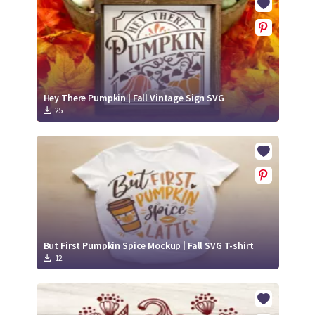
Hey There Pumpkin | Fall Vintage Sign SVG
25
But First Pumpkin Spice Mockup | Fall SVG T-shirt
12