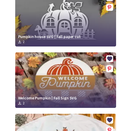
Pumpkin house SVG | Fall paper cut
2
Welcome Pumpkin | Fall Sign SVG
2