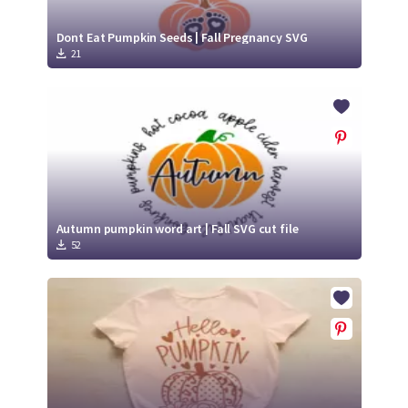
Dont Eat Pumpkin Seeds | Fall Pregnancy SVG
21
Autumn pumpkin word art | Fall SVG cut file
52