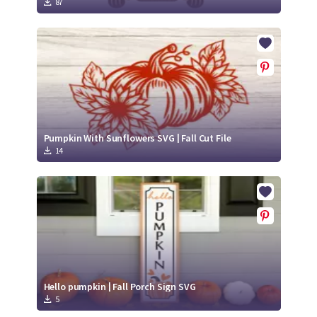
87
Pumpkin With Sunflowers SVG | Fall Cut File
14
Hello pumpkin | Fall Porch Sign SVG
5