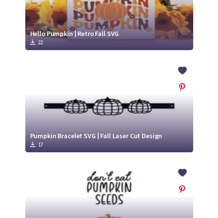
Hello Pumpkin | Retro Fall SVG
22
Pumpkin Bracelet SVG | Fall Laser Cut Design
17