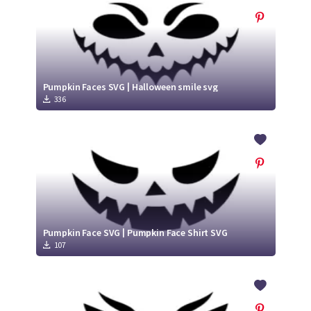
Pumpkin Faces SVG | Halloween smile svg
336
Pumpkin Face SVG | Pumpkin Face Shirt SVG
107