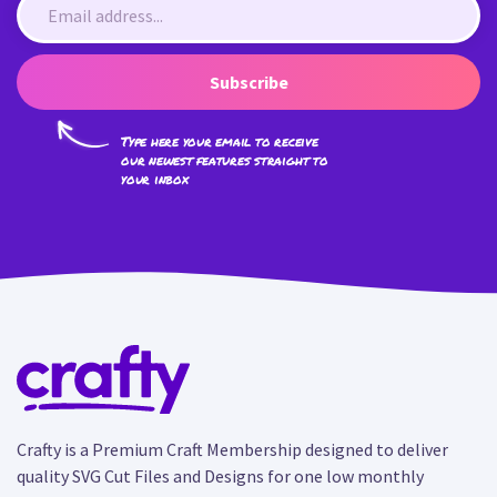
Subscribe
Type here your email to receive
our newest features straight to
your inbox
Crafty is a Premium Craft Membership designed to deliver
quality SVG Cut Files and Designs for one low monthly