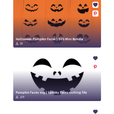
Crafty Membership
Crafty
Membership
Login
Login
Halloween Pumpkin Faces | SVG Mini Bundle
30
Register
Register
Pumpkin faces svg | Spooky faces cutting file
129