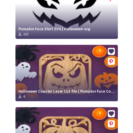
Pumpkin Face Shirt SVG | Halloween svg
110
Halloween Coaster Laser Cut file | Pumpkin Face Coaster SVG files
4