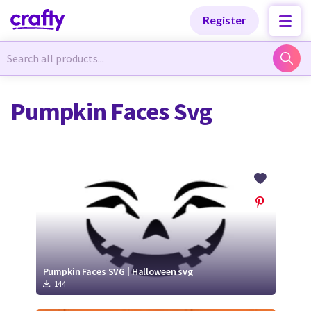
Categories
Categories
Register
Newest Designs
Newest Designs
Pumpkin Faces Svg
Popular Products
Popular Products
Free Products
Free Products
Tutorials
Tutorials
Pumpkin Faces SVG | Halloween svg
144