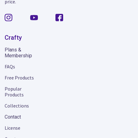
price.
Crafty
Plans &
Membership
FAQs
Free Products
Popular
Products
Collections
Contact
License