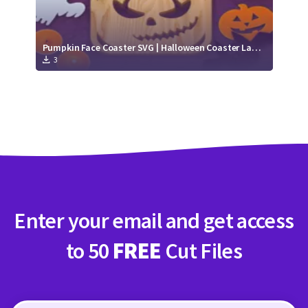
Pumpkin Face Coaster SVG | Halloween Coaster Laser Cut file
3
Enter your email and get access
to 50
FREE
Cut Files