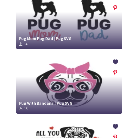
Pug Mom Pug Dad | Pug SVG
14
Pug With Bandana | Pug SVG
15