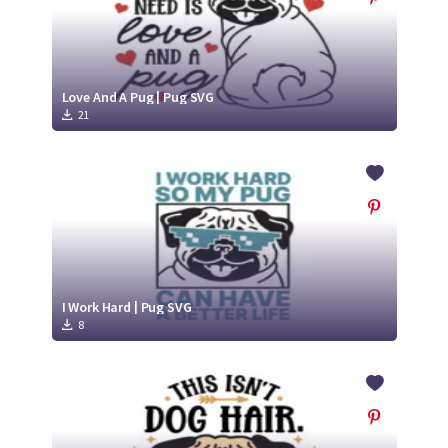
Love And A Pug | Pug SVG
21
I Work Hard | Pug SVG
8