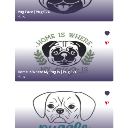
Pug Face | Pug SVG
22
Home Is Where My Pug Is | Pug SVG
17