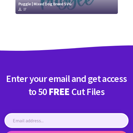
Puggle | Mixed Dog Breed SVG
17
Enter your email and get access
to 50
FREE
Cut Files