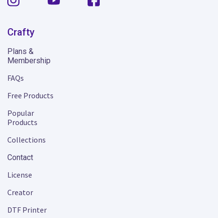
Crafty
Plans &
Membership
FAQs
Free Products
Popular
Products
Collections
Contact
License
Creator
DTF Printer