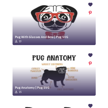
Crafty Membership
Crafty
Membership
Login
Login
Pug With Glasses And Bow | Pug SVG
13
Register
Register
Pug Anatomy | Pug SVG
15