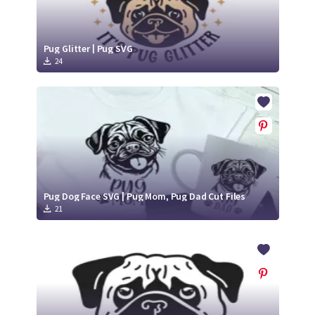
Pug Glitter | Pug SVG
24
Pug Dog Face SVG | Pug Mom, Pug Dad Cut Files
21