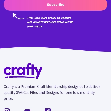
Subscribe
Type here your email to receive
our newest features straight to
your inbox
Crafty is a Premium Craft Membership designed to deliver
quality SVG Cut Files and Designs for one low monthly
price.