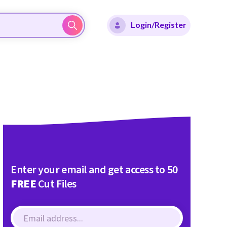
Login/Register
Enter your email and get access to 50
FREE
Cut Files