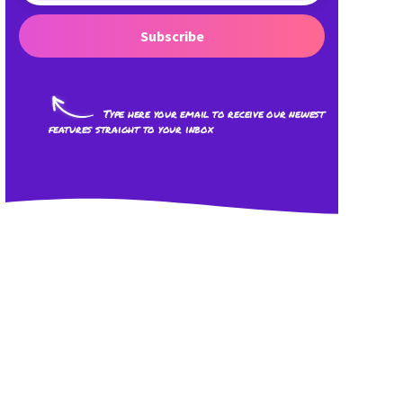
Subscribe
Type here your email to receive our newest
features straight to your inbox