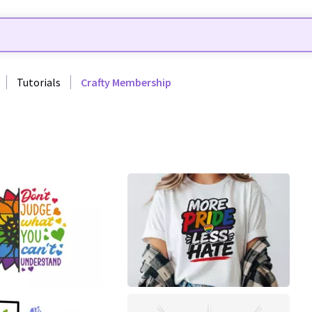
Tutorials
Crafty Membership
0