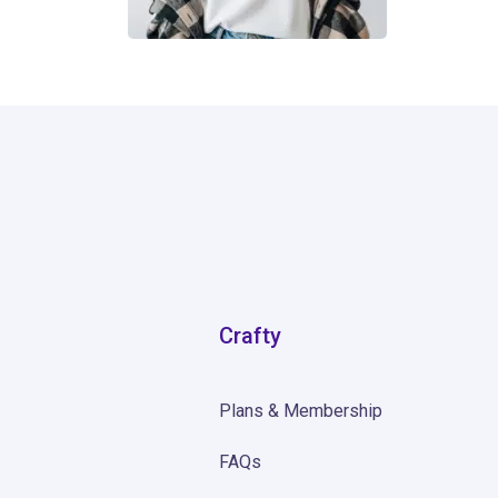
0
Crafty
Plans & Membership
FAQs