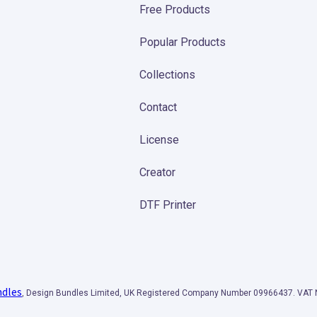
Free Products
Popular Products
Collections
Contact
License
Creator
DTF Printer
ndles
, Design Bundles Limited, UK Registered Company Number 09966437. VA