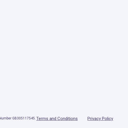
Terms and Conditions
Privacy Policy
T Number GB305117545.