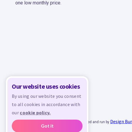
one low monthly price.
Our website uses cookies
By using our website you consent
to all cookies in accordance with
our
cookie policy.
Design Bu
© 2026 - All rights reserved. Crafty is managed and run by
Got it