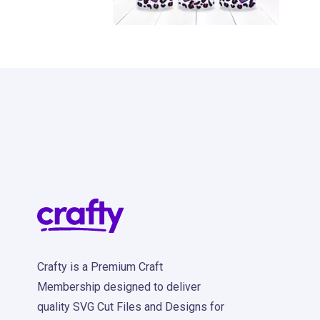
11
Crafty is a Premium Craft
Membership designed to deliver
quality SVG Cut Files and Designs for