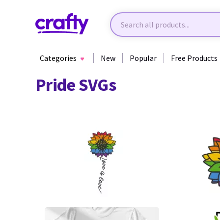
Categories
New
Popular
Free Products
Pride SVGs
20
40