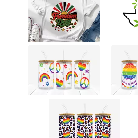
0
47
11
9