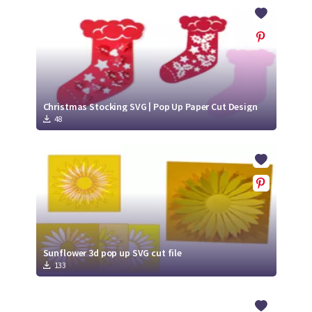
Crafty Membership
Crafty
Membership
Login
Login
Christmas Stocking SVG | Pop Up Paper Cut Design
48
Register
Register
Sunflower 3d pop up SVG cut file
133