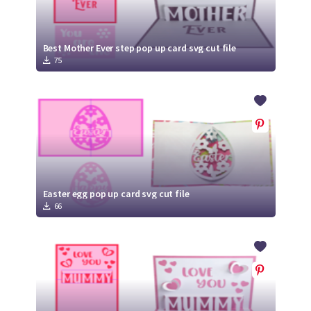
Best Mother Ever step pop up card svg cut file
75
Easter egg pop up card svg cut file
66