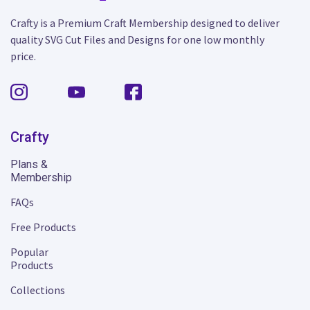
Crafty is a Premium Craft Membership designed to deliver
quality SVG Cut Files and Designs for one low monthly
price.
Crafty
Plans &
Membership
FAQs
Free Products
Popular
Products
Collections