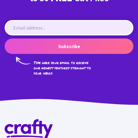
Subscribe
Type here your email to receive
our newest features straight to
your inbox