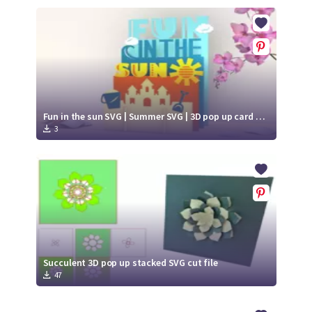
Fun in the sun SVG | Summer SVG | 3D pop up card paper cut
3
Succulent 3D pop up stacked SVG cut file
47