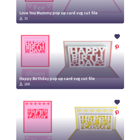
Love You Mummy pop up card svg cut file
33
Happy Birthday pop up card svg cut file
268