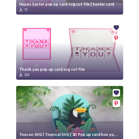
Happy Easter pop up card svg cut file | Easter card
71
Thank you pop up card svg cut file
103
Toucan SVG | Tropical SVG | 3D Pop up card box papercut