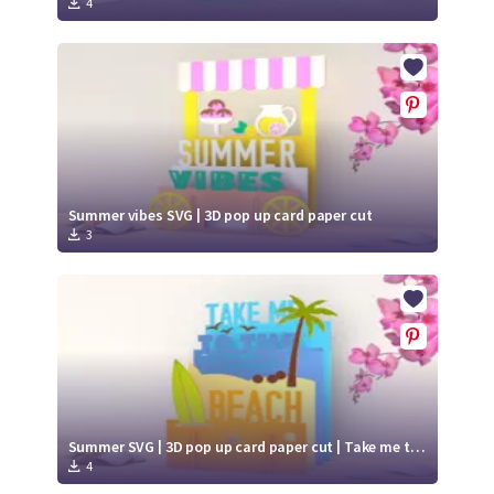
4
Summer vibes SVG | 3D pop up card paper cut
3
Summer SVG | 3D pop up card paper cut | Take me to the beach SVG
4