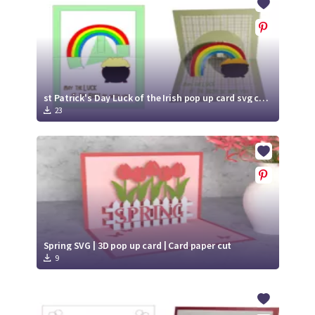
st Patrick's Day Luck of the Irish pop up card svg cut file
23
Spring SVG | 3D pop up card | Card paper cut
9