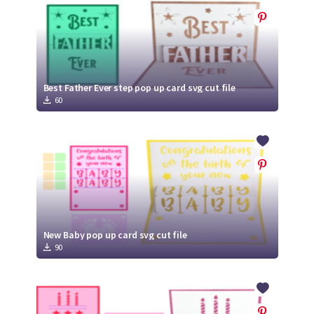
Best Father Ever step pop up card svg cut file
60
New Baby pop up card svg cut file
90