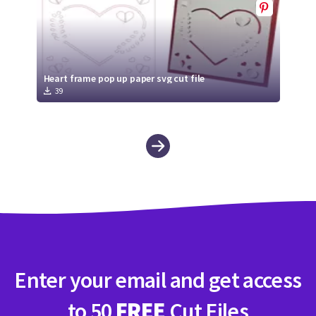
Heart frame pop up paper svg cut file
39
Enter your email and get access
to 50
FREE
Cut Files