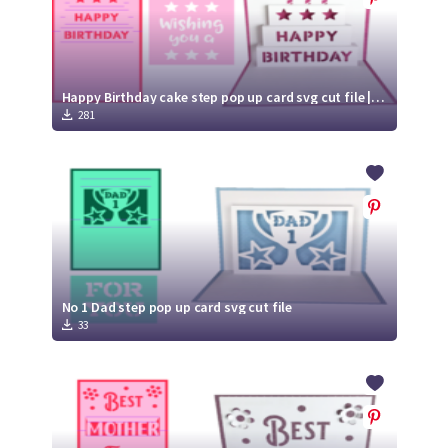
Happy Birthday cake step pop up card svg cut file | Birthday card
281
No 1 Dad step pop up card svg cut file
33