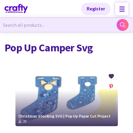
Categories
Categories
Register
Newest Designs
Newest Designs
Pop Up Camper Svg
Popular Products
Popular Products
Free Products
Free Products
Tutorials
Tutorials
Christmas Stocking SVG | Pop Up Paper Cut Project
25