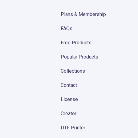
Plans & Membership
FAQs
Free Products
Popular Products
Collections
Contact
License
Creator
DTF Printer