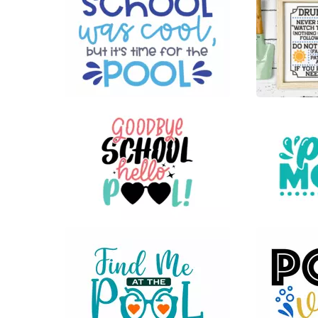
19
30
25
33