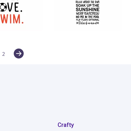
251
2
Crafty