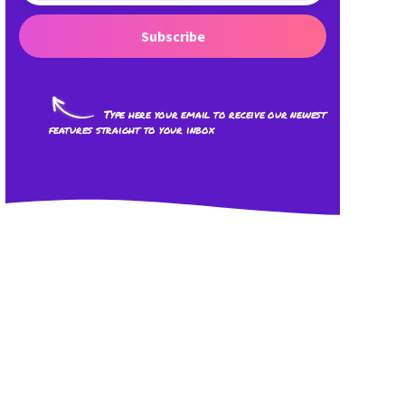
Subscribe
Type here your email to receive our newest
features straight to your inbox