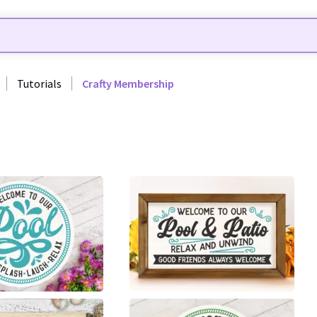
Tutorials
Crafty Membership
30