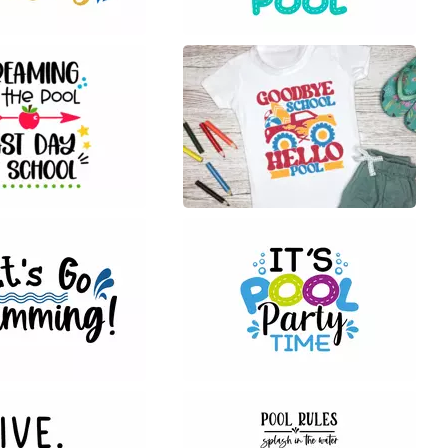
34
8
22