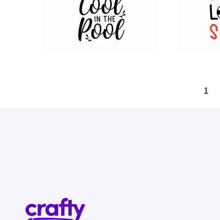
28
8
1