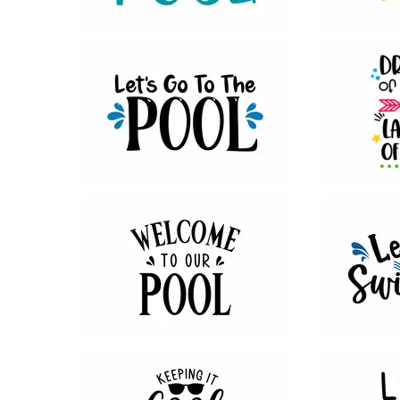
39
22
18
11
29
30