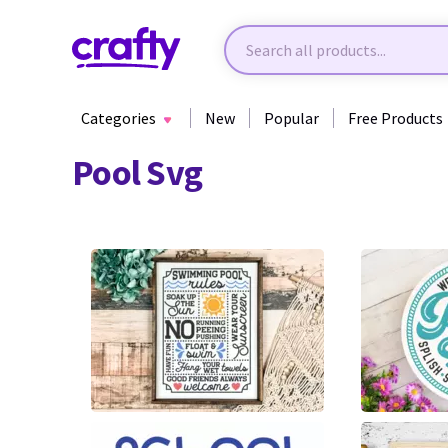
Categories
New
Popular
Free Products
Pool Svg
27
30