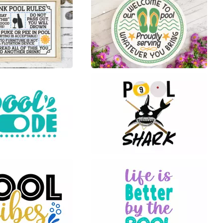
17
57