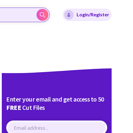
Login/Register
Enter your email and get access to 50
FREE
Cut Files