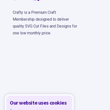
Crafty is a Premium Craft
Membership designed to deliver
quality SVG Cut Files and Designs for
one low monthly price.
Our website uses cookies