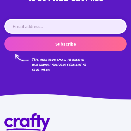
Subscribe
Type here your email to receive
our newest features straight to
your inbox