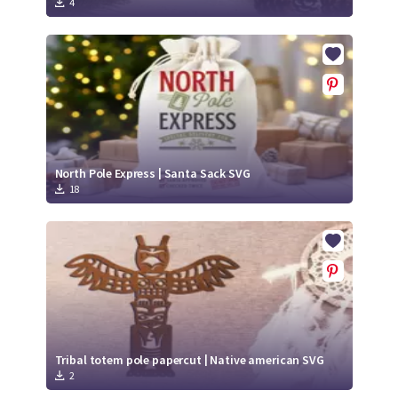
4
North Pole Express | Santa Sack SVG
18
Tribal totem pole papercut | Native american SVG
2