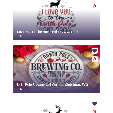
I Love You To The North Pole SVG Cut File
49
North Pole Brewing Co | Vintage Christmas SVG
17