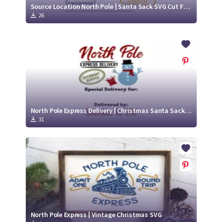
Source Location North Pole | Santa Sack SVG Cut File Design
26
North Pole Express Delivery | Christmas Santa Sack SVG
31
North Pole Express | Vintage Christmas SVG