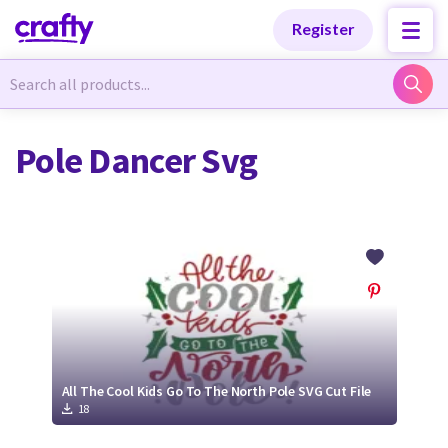
Categories
Categories
Register
Newest Designs
Newest Designs
Pole Dancer Svg
Popular Products
Popular Products
Free Products
Free Products
Tutorials
Tutorials
All The Cool Kids Go To The North Pole SVG Cut File
18