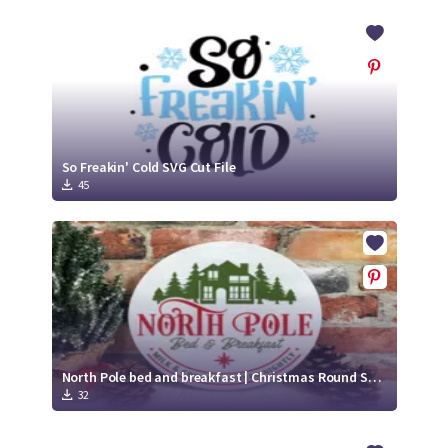
So Freakin' Cold SVG Cut File
45
North Pole bed and breakfast | Christmas Round SVG Sign
32