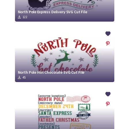
North Pole Express Delivery SVG Cut File
122
North Pole Hot Chocolate SVG Cut File
45