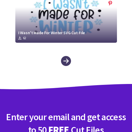
I Wasn't Made For Winter SVG Cut File
62
Enter your email and get access
to 50
FREE
Cut Files