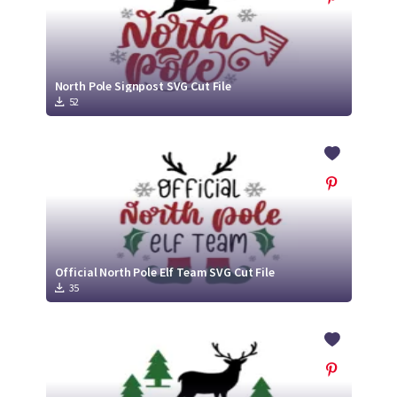
North Pole Signpost SVG Cut File
52
Official North Pole Elf Team SVG Cut File
35