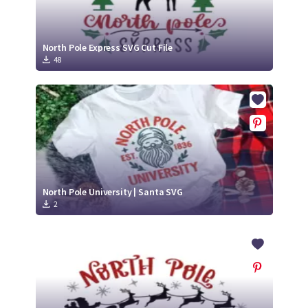
North Pole Express SVG Cut File
48
North Pole University | Santa SVG
2