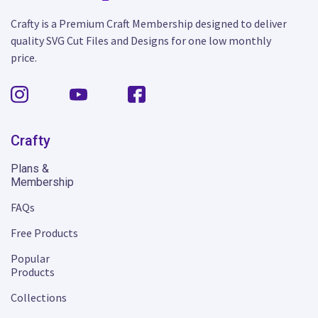
Crafty is a Premium Craft Membership designed to deliver
quality SVG Cut Files and Designs for one low monthly
price.
Crafty
Plans &
Membership
FAQs
Free Products
Popular
Products
Collections