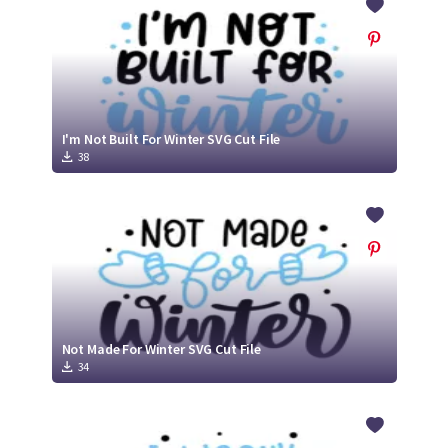
I'm Not Built For Winter SVG Cut File
38
Not Made For Winter SVG Cut File
34