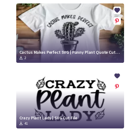
Cactus Makes Perfect SVG | Funny Plant Quote Cut File
2
Crazy Plant Lady | SVG Cut File
41