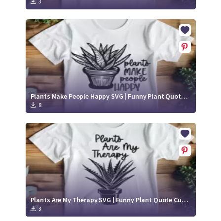
3
Plants Make People Happy SVG | Funny Plant Quote Cut File
8
Plants Are My Therapy SVG | Funny Plant Quote Cut File
3