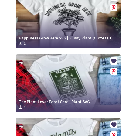
Happiness Grow Here SVG | Funny Plant Quote Cut File
1
The Plant Lover Tarot Card | Plant SVG
1