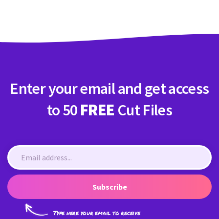
Enter your email and get access
to 50
FREE
Cut Files
Subscribe
Type here your email to receive