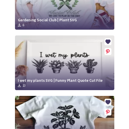
Gardening Social Club | Plant SVG
6
I wet my plants SVG | Funny Plant Quote Cut File
13