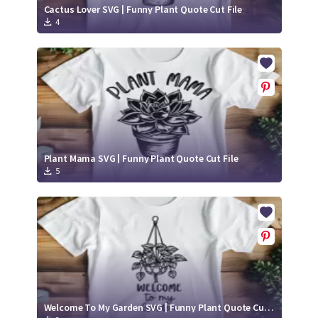
Cactus Lover SVG | Funny Plant Quote Cut File
4
Plant Mama SVG | Funny Plant Quote Cut File
5
Welcome To My Garden SVG | Funny Plant Quote Cut File