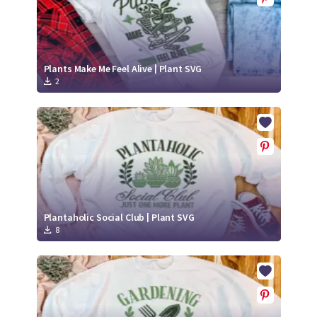
Plants Make Me Feel Alive | Plant SVG
2
Plantaholic Social Club | Plant SVG
8