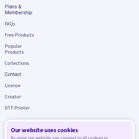
Plans &
Membership
FAQs
Free Products
Popular
Products
Collections
Contact
License
Creator
DTF Printer
Our website uses cookies
Terms and Conditions
Privacy Policy
By using our website you consent to all cookies in