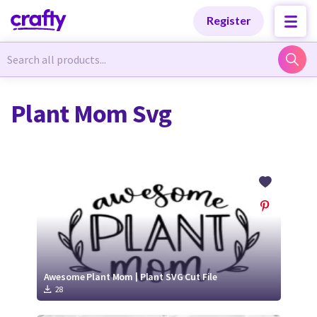
Categories
Categories
Register
Newest Designs
Newest Designs
Plant Mom Svg
Popular Products
Popular Products
Free Products
Free Products
Tutorials
Tutorials
Awesome Plant Mom | Plant SVG Cut File
28