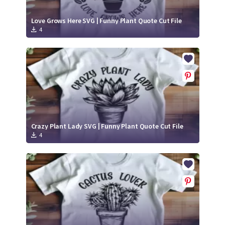
Love Grows Here SVG | Funny Plant Quote Cut File
4
Crazy Plant Lady SVG | Funny Plant Quote Cut File
4