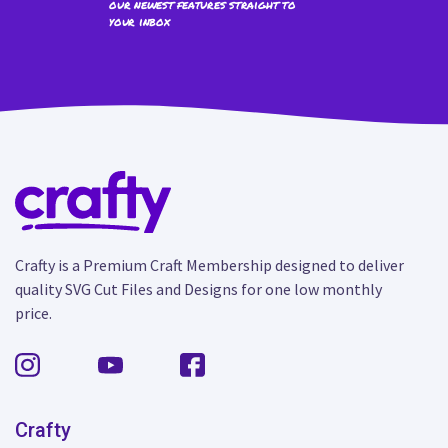
our newest features straight to
your inbox
Crafty is a Premium Craft Membership designed to deliver
quality SVG Cut Files and Designs for one low monthly
price.
Crafty