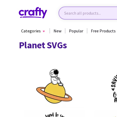
Categories
New
Popular
Free Products
Planet SVGs
23
40