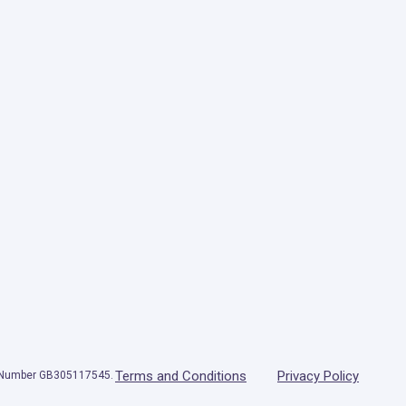
Terms and Conditions
Privacy Policy
T Number GB305117545.