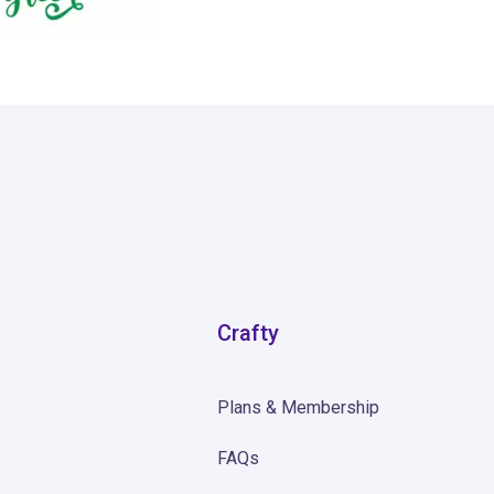
Crafty
Plans & Membership
FAQs