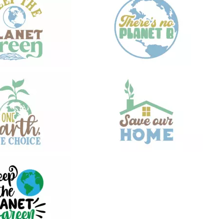
21
21