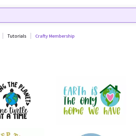
Tutorials
Crafty Membership
8