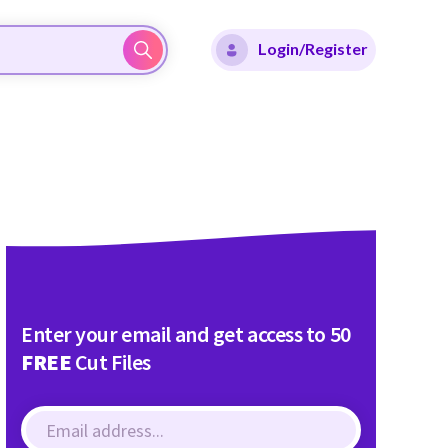
Login/Register
Enter your email and get access to 50
FREE
Cut Files