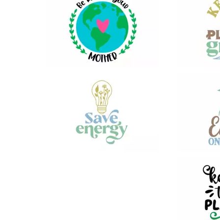
13
19
17
19