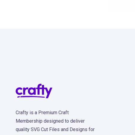
13
Crafty is a Premium Craft
Membership designed to deliver
quality SVG Cut Files and Designs for