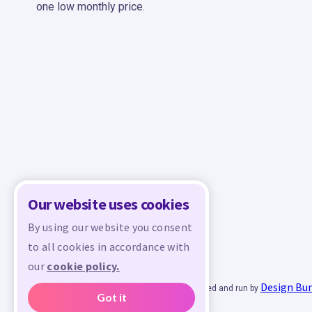
one low monthly price.
Our website uses cookies
By using our website you consent
to all cookies in accordance with
our
cookie policy.
Design Bu
© 2026 - All rights reserved. Crafty is managed and run by
Got it