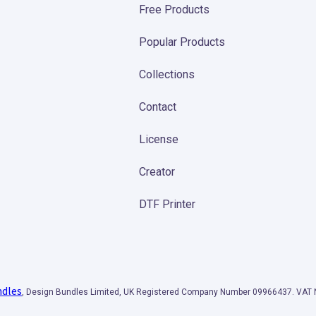
Free Products
Popular Products
Collections
Contact
License
Creator
DTF Printer
ndles
, Design Bundles Limited, UK Registered Company Number 09966437. VA