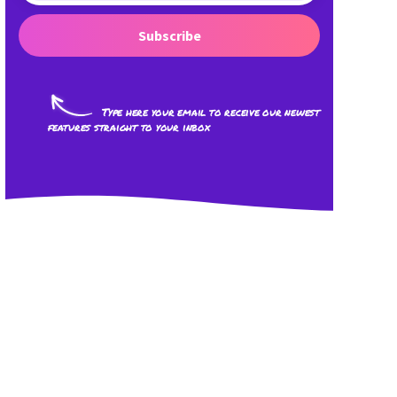
Subscribe
Type here your email to receive our newest
features straight to your inbox