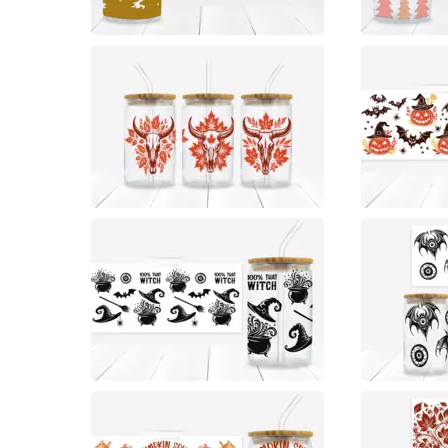
0
0
0
0
0
0