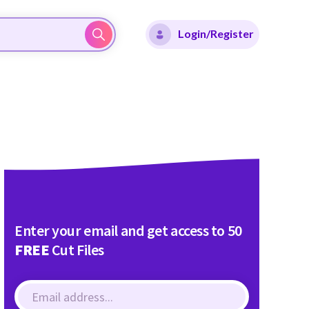
Login/Register
Enter your email and get access to 50
FREE
Cut Files