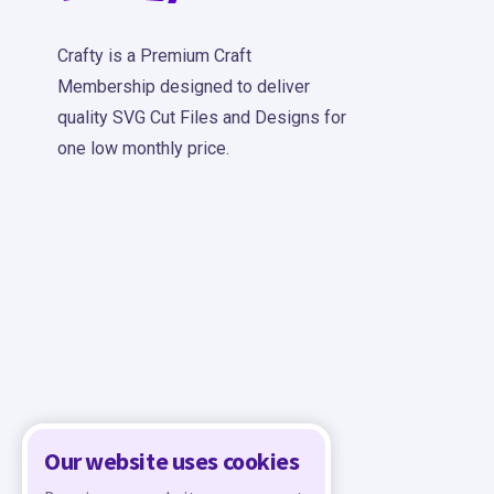
Crafty is a Premium Craft
Membership designed to deliver
quality SVG Cut Files and Designs for
one low monthly price.
Our website uses cookies