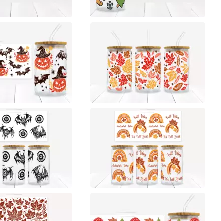
0
0
0