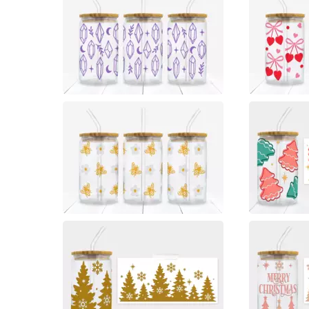
0
0
0
0