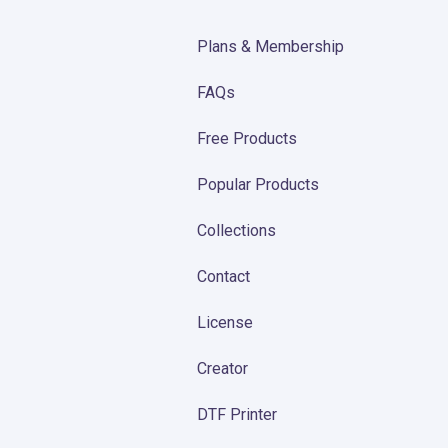
Plans & Membership
FAQs
Free Products
Popular Products
Collections
Contact
License
Creator
DTF Printer