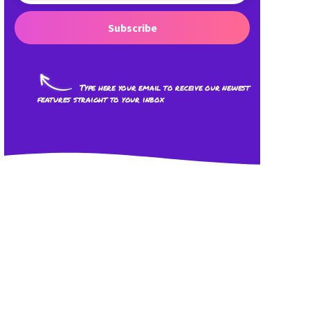
Subscribe
Type here your email to receive our newest
features straight to your inbox