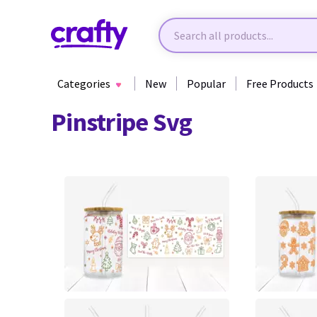
Categories
New
Popular
Free Products
Pinstripe Svg
0
0