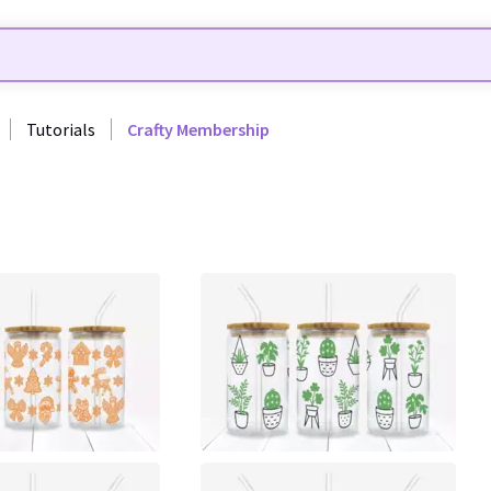
Tutorials
Crafty Membership
0