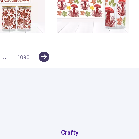
0
...
1090
Crafty