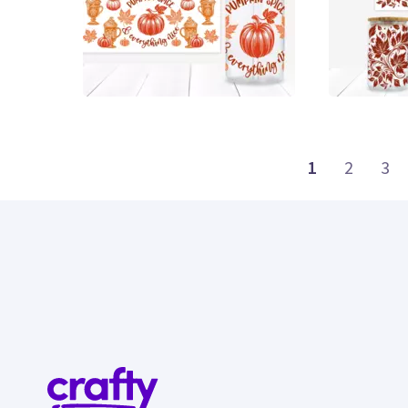
0
0
1
2
3