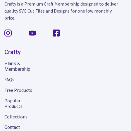
Crafty is a Premium Craft Membership designed to deliver
quality SVG Cut Files and Designs for one low monthly
price.
Crafty
Plans &
Membership
FAQs
Free Products
Popular
Products
Collections
Contact