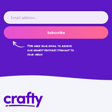
Subscribe
Type here your email to receive
our newest features straight to
your inbox