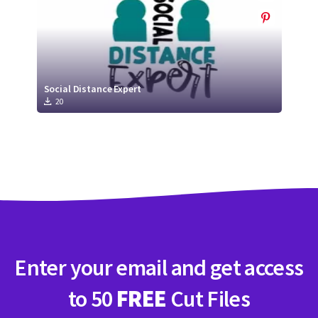
Social Distance Expert
20
Enter your email and get access
to 50
FREE
Cut Files