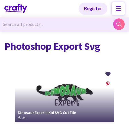
Categories
Categories
Register
Newest Designs
Newest Designs
Photoshop Export Svg
Popular Products
Popular Products
Free Products
Free Products
Tutorials
Tutorials
Dinosaur Expert | Kid SVG Cut File
34