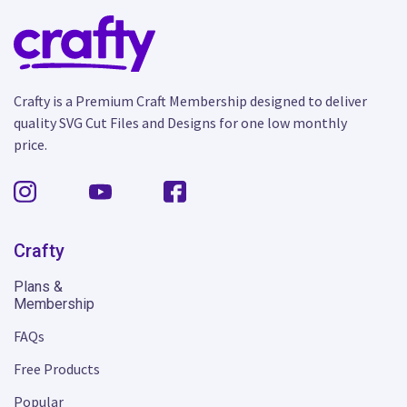
Crafty is a Premium Craft Membership designed to deliver
quality SVG Cut Files and Designs for one low monthly
price.
Crafty
Plans &
Membership
FAQs
Free Products
Popular