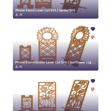
Phone Stand Laser Cut SVG | Spider SVG
29
Phone Stand Holder Laser Cut SVG | Sunflower svg cut file
61