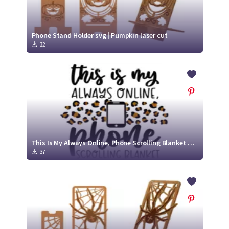
Phone Stand Holder svg | Pumpkin laser cut
32
This Is My Always Online, Phone Scrolling Blanket SVG Cut File
37