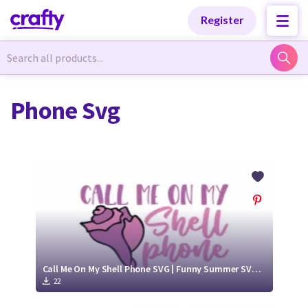
Categories
Categories
Register
Newest Designs
Newest Designs
Phone Svg
Popular Products
Popular Products
Free Products
Free Products
Tutorials
Tutorials
Call Me On My Shell Phone SVG | Funny Summer SVG Cutting File
22