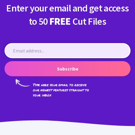
Enter your email and get access
to 50
FREE
Cut Files
Subscribe
Type here your email to receive
our newest features straight to
your inbox