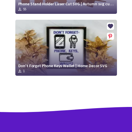
Phone Stand Holder Laser Cut SVG | Autumn svg cut file
55
Don't Forget Phone Keys Wallet | Home Decor SVG
1