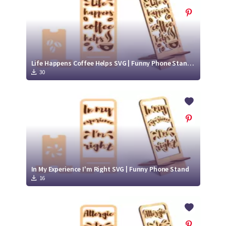
Life Happens Coffee Helps SVG | Funny Phone Stand with Coffee
30
In My Experience I'm Right SVG | Funny Phone Stand
16