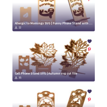
Allergic to Mornings SVG | Funny Phone Stand with Sloth
22
Cell Phone Stand SVG | Autumn svg cut file
35