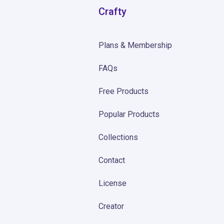
Crafty
Plans & Membership
FAQs
Free Products
Popular Products
Collections
Contact
License
Creator