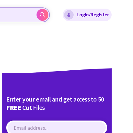
Login/Register
Enter your email and get access to 50
FREE
Cut Files