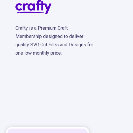
Crafty is a Premium Craft
Membership designed to deliver
quality SVG Cut Files and Designs for
one low monthly price.