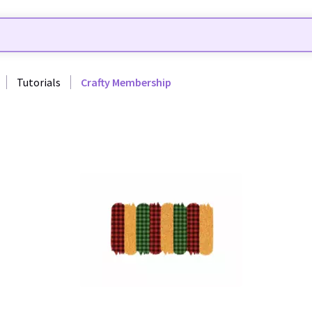
Tutorials
Crafty Membership
35