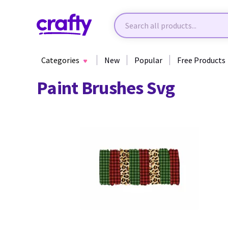
Categories
New
Popular
Free Products
Paint Brushes Svg
41