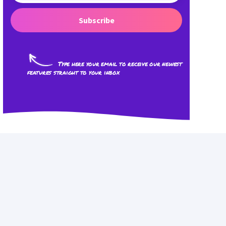
Subscribe
Type here your email to receive our newest
features straight to your inbox