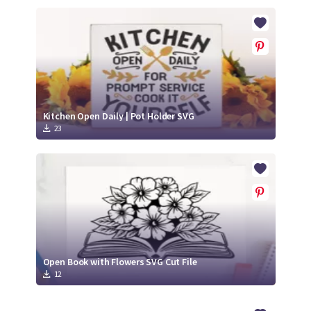
Kitchen Open Daily | Pot Holder SVG
23
Open Book with Flowers SVG Cut File
12