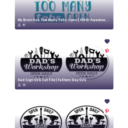
My Brain has Too Many Tabs Open | ADHD Awareness SVG
43
Dad Sign SVG Cut File | Fathers Day SVG
18