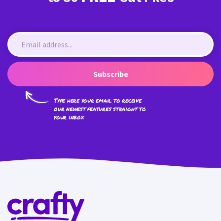
Subscribe
Type here your email to receive
our newest features straight to
your inbox