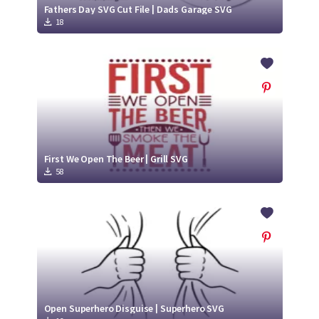
Fathers Day SVG Cut File | Dads Garage SVG
18
First We Open The Beer | Grill SVG
58
Open Superhero Disguise | Superhero SVG