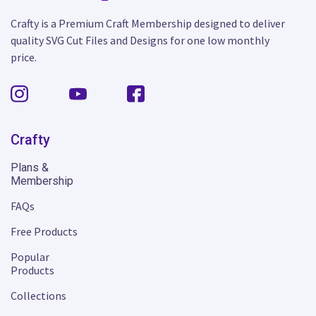
Crafty is a Premium Craft Membership designed to deliver
quality SVG Cut Files and Designs for one low monthly
price.
Crafty
Plans &
Membership
FAQs
Free Products
Popular
Products
Collections