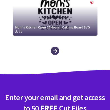
Mom's Kitchen Open 24 Hours | Cutting Board SVG
31
Enter your email and get access
to 50
FREE
Cut Files