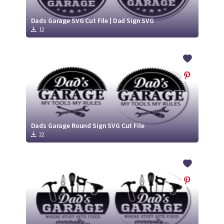
Dads Garage SVG Cut File | Dad Sign SVG
12
Dads Garage Round Sign SVG Cut File
22