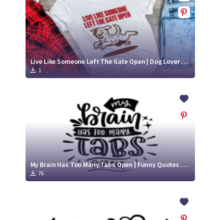
Live Like Someone Left The Gate Open | Dog Lover SVG
1
My Brain Has Too Many Tabs Open | Funny Quotes SVG Cut File
76