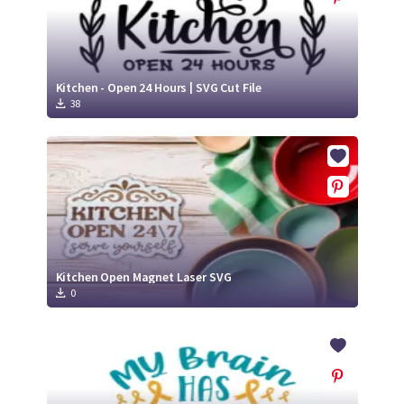
Kitchen - Open 24 Hours | SVG Cut File
38
Kitchen Open Magnet Laser SVG
0