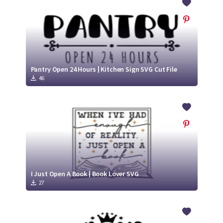
Pantry Open 24 Hours | Kitchen Sign SVG Cut File
46
I Just Open A Book | Book Lover SVG
27