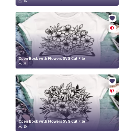
16
Open Book with Flowers SVG Cut File
23
Open Book with Flowers SVG Cut File
10