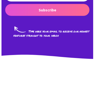
Subscribe
Type here your email to receive our newest
features straight to your inbox