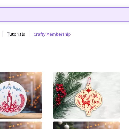
Tutorials
Crafty Membership
7