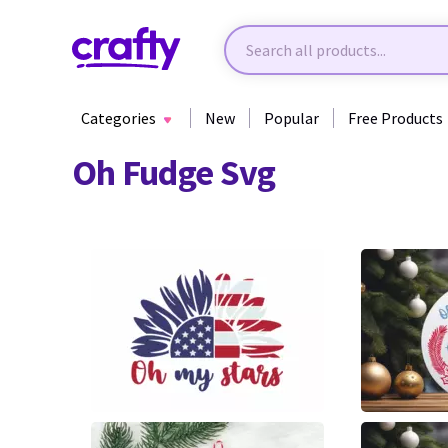
Categories
New
Popular
Free Products
Oh Fudge Svg
340
5