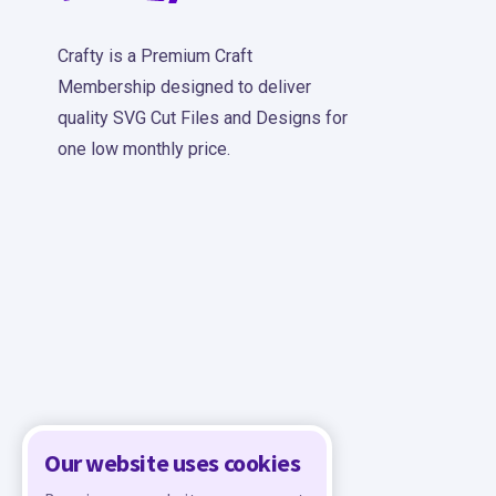
Crafty is a Premium Craft
Membership designed to deliver
quality SVG Cut Files and Designs for
one low monthly price.
Our website uses cookies