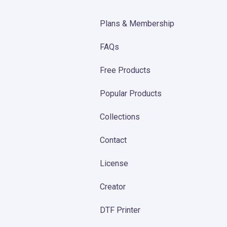
Plans & Membership
FAQs
Free Products
Popular Products
Collections
Contact
License
Creator
DTF Printer