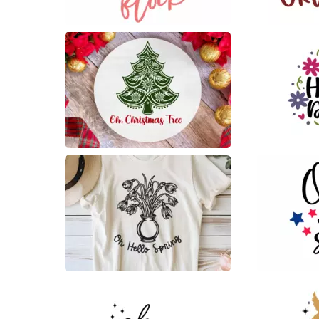
129
17
6
17
4
90