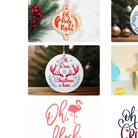
4
10
19
4