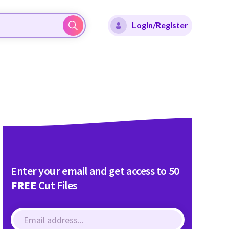
Login/Register
Enter your email and get access to 50
FREE
Cut Files