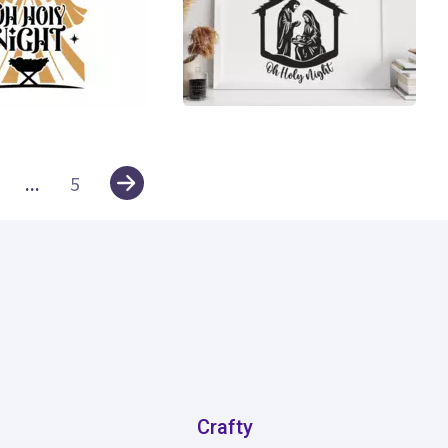
10
...
5
Crafty