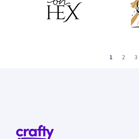
35
43
1
2
3