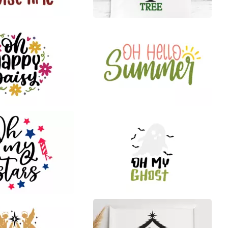
0
34
21