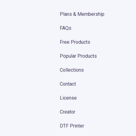
Plans & Membership
FAQs
Free Products
Popular Products
Collections
Contact
License
Creator
DTF Printer