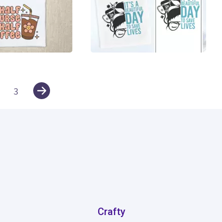
22
3
Crafty