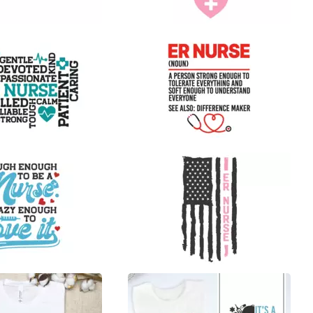
9
14
19