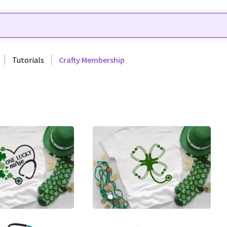
Tutorials
Crafty Membership
7