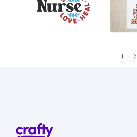
15
26
1
2