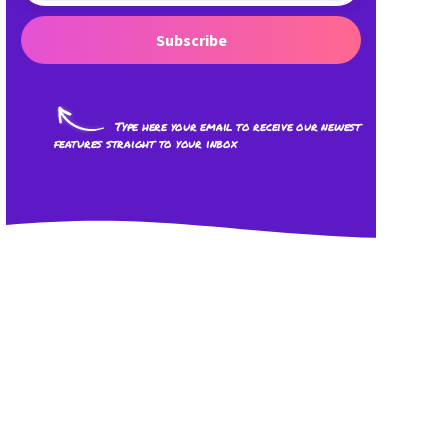
Subscribe
Type here your email to receive our newest
features straight to your inbox