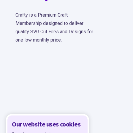
Crafty is a Premium Craft
Membership designed to deliver
quality SVG Cut Files and Designs for
one low monthly price.
Our website uses cookies