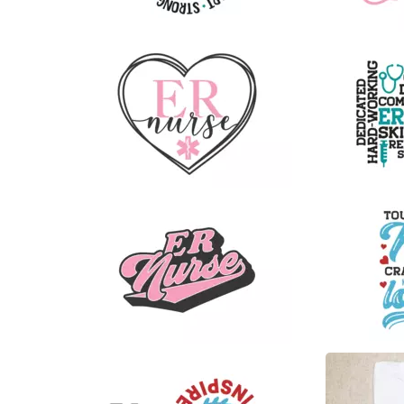
16
8
9
23
6
30