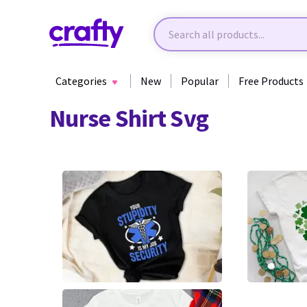
Categories
New
Popular
Free Products
Nurse Shirt Svg
3
5