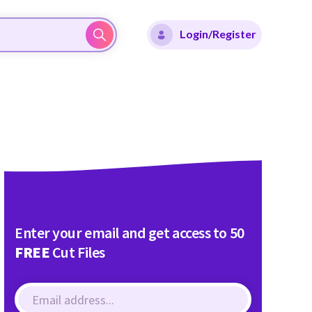
Login/Register
Enter your email and get access to 50
FREE
Cut Files