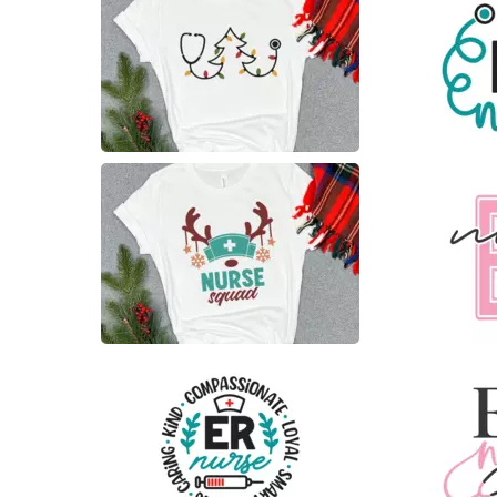
8
15
8
6