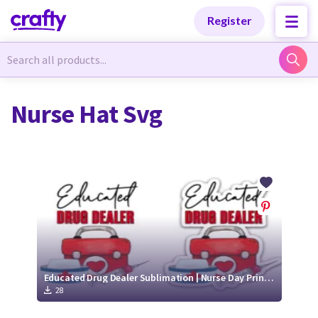
Categories
Categories
Register
Newest Designs
Newest Designs
Nurse Hat Svg
Popular Products
Popular Products
Free Products
Free Products
Tutorials
Tutorials
Educated Drug Dealer Sublimation | Nurse Day Print and Cut FIle
28