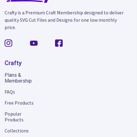
Crafty is a Premium Craft Membership designed to deliver
quality SVG Cut Files and Designs for one low monthly
price.
Crafty
Plans &
Membership
FAQs
Free Products
Popular
Products
Collections