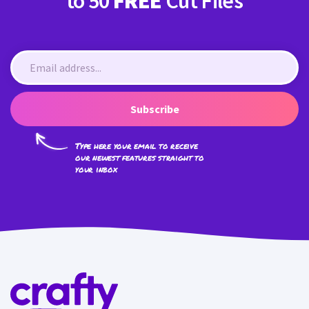
to 50
FREE
Cut Files
Subscribe
Type here your email to receive
our newest features straight to
your inbox