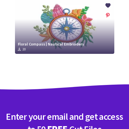
Crafty Membership
Crafty
Membership
Login
Login
Floral Compass | Nautical Embroidery
20
Register
Register
Enter your email and get access