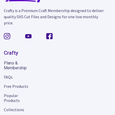
Crafty is a Premium Craft Membership designed to deliver
quality SVG Cut Files and Designs for one low monthly
price.
Crafty
Plans &
Membership
FAQs
Free Products
Popular
Products
Collections