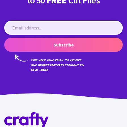
to 50
FREE
Cut Files
Subscribe
Type here your email to receive
our newest features straight to
your inbox