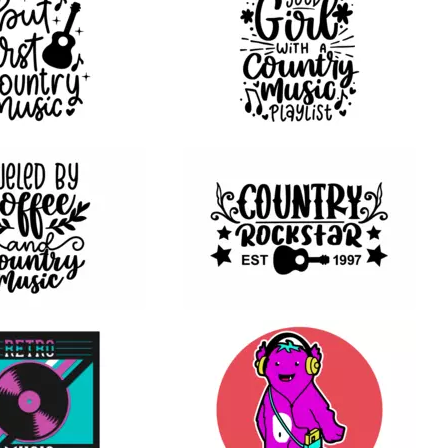
20
13