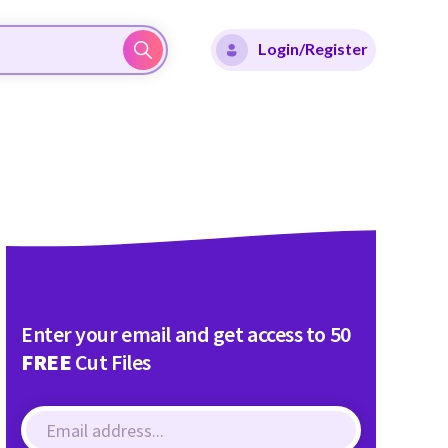
Login/Register
Enter your email and get access to 50
FREE
Cut Files