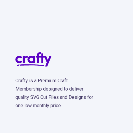
Crafty is a Premium Craft
Membership designed to deliver
quality SVG Cut Files and Designs for
one low monthly price.