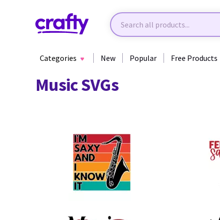
Categories
New
Popular
Free Products
Music SVGs
15
14