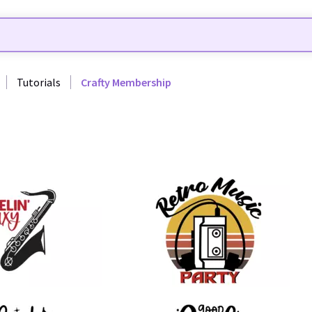
Tutorials
Crafty Membership
29