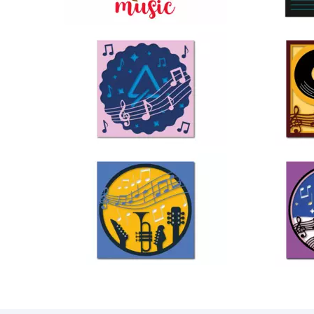
23
37
25
46
38
68