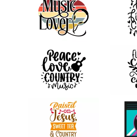
39
18
35
46