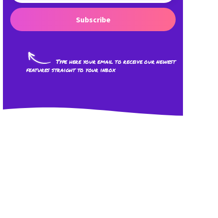
Subscribe
Type here your email to receive our newest
features straight to your inbox