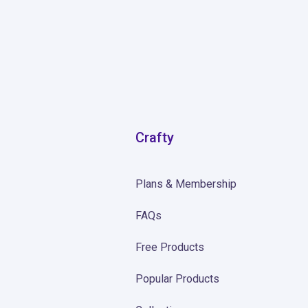
Crafty
Plans & Membership
FAQs
Free Products
Popular Products