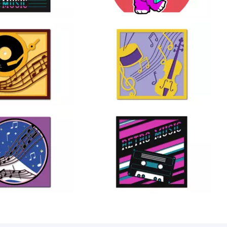
17
24
28