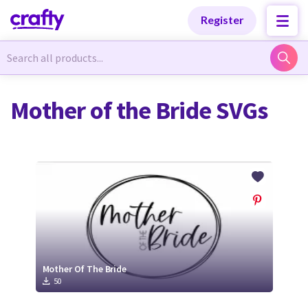
Categories
Categories
Register
Newest Designs
Newest Designs
Mother of the Bride SVGs
Popular Products
Popular Products
Free Products
Free Products
Tutorials
Tutorials
Mother Of The Bride
50