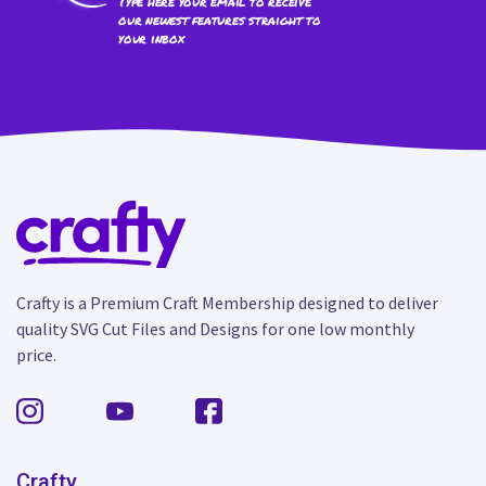
Type here your email to receive
our newest features straight to
your inbox
Crafty is a Premium Craft Membership designed to deliver
quality SVG Cut Files and Designs for one low monthly
price.
Crafty