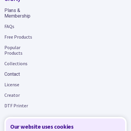
Plans &
Membership
FAQs
Free Products
Popular
Products
Collections
Contact
License
Creator
DTF Printer
Our website uses cookies