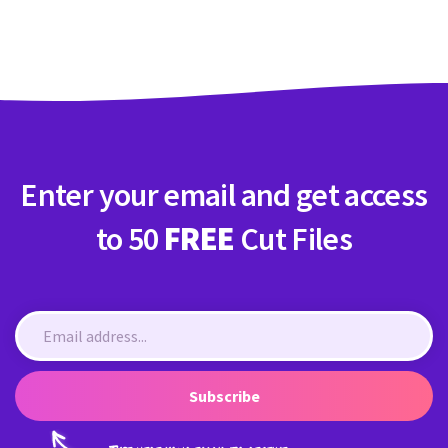
Crafty Membership
Crafty
Membership
Login
Login
Enter your email and get access
Register
Register
to 50
FREE
Cut Files
Subscribe