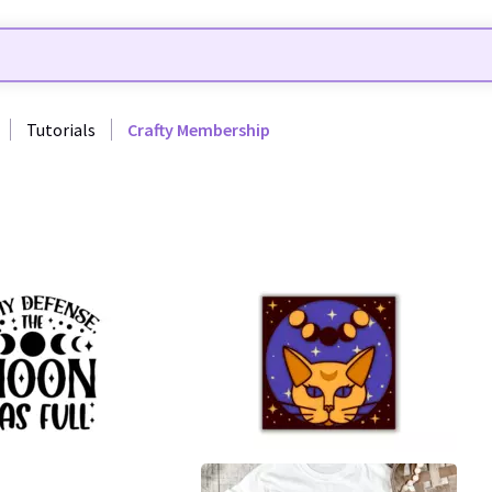
Tutorials
Crafty Membership
25