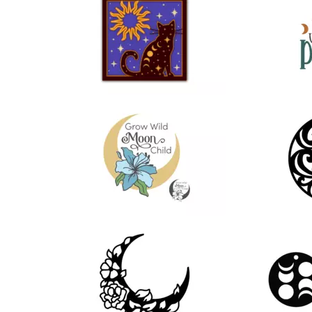
59
28
52
12