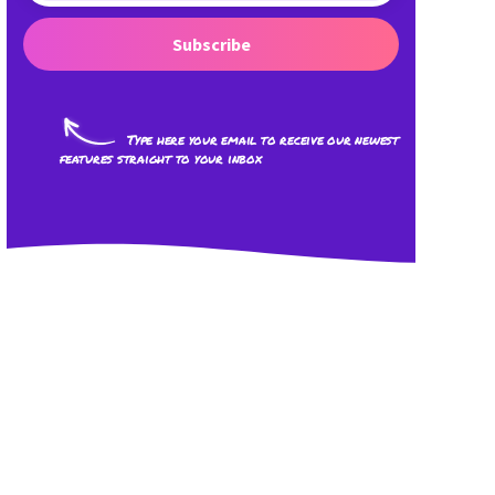
Subscribe
Type here your email to receive our newest
features straight to your inbox