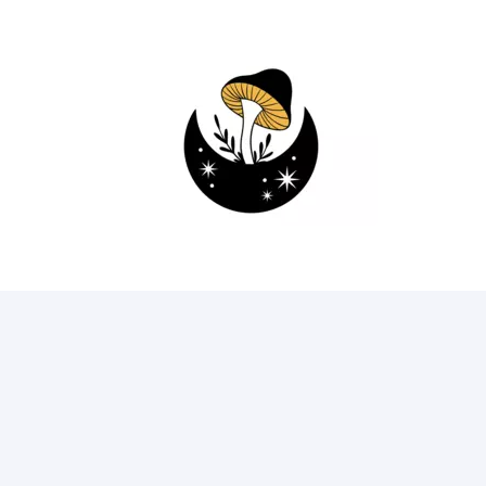
93
75