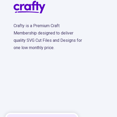
Crafty is a Premium Craft
Membership designed to deliver
quality SVG Cut Files and Designs for
one low monthly price.