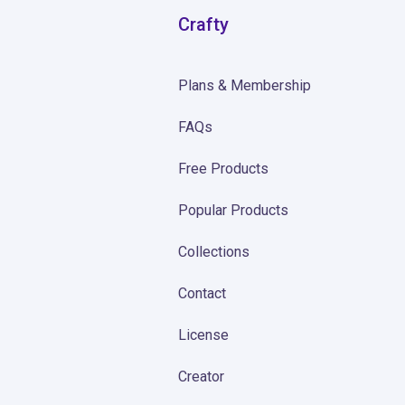
Crafty
Plans & Membership
FAQs
Free Products
Popular Products
Collections
Contact
License
Creator