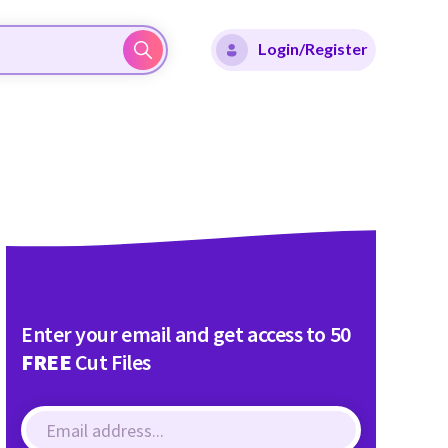
Login/Register
Enter your email and get access to 50
FREE
Cut Files