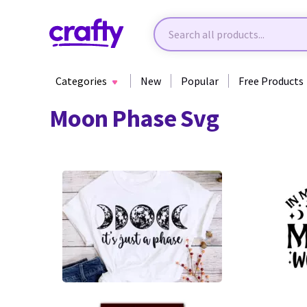
Categories
New
Popular
Free Products
Moon Phase Svg
20
114