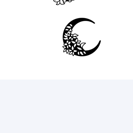
16
69
9