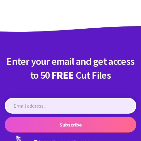
Crafty Membership
Crafty
Membership
Login
Login
Enter your email and get access
Register
Register
to 50
FREE
Cut Files
Subscribe