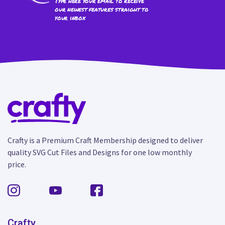
Type here your email to receive
our newest features straight to
your inbox
Crafty is a Premium Craft Membership designed to deliver
quality SVG Cut Files and Designs for one low monthly
price.
Crafty