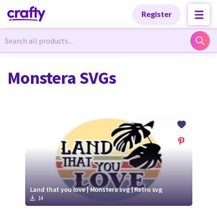
Categories
Categories
Register
Newest Designs
Newest Designs
Monstera SVGs
Popular Products
Popular Products
Free Products
Free Products
Tutorials
Tutorials
Land that you love | Monstera svg | Retro svg
14