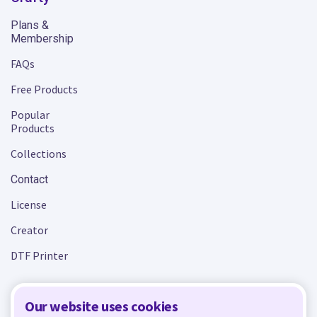
Plans &
Membership
FAQs
Free Products
Popular
Products
Collections
Contact
License
Creator
DTF Printer
Our website uses cookies