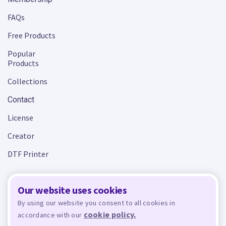
FAQs
Free Products
Popular
Products
Collections
Contact
License
Creator
DTF Printer
Our website uses cookies
Terms and Conditions
Privacy Policy
By using our website you consent to all cookies in
cookie policy.
accordance with our
Design Bundles
© 2026 - All rights reserved. Crafty is managed and run by
,