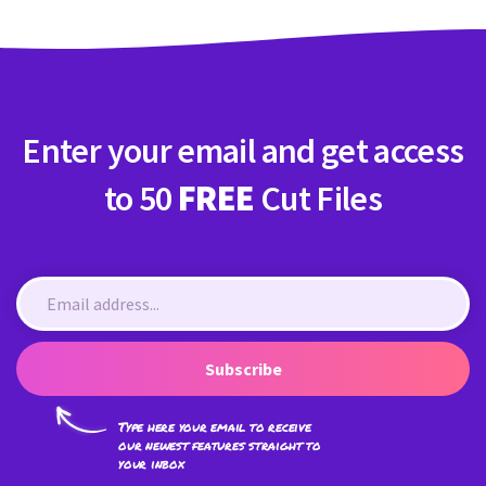
Enter your email and get access
to 50
FREE
Cut Files
Subscribe
Type here your email to receive
our newest features straight to
your inbox