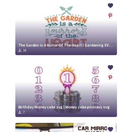
Crafty Membership
Crafty
Membership
Login
Login
The Garden Is A Mirror Of The Heart | Gardening SVG Cut File Design
14
Register
Register
Birthday Money cake svg | Money cake princess svg
7