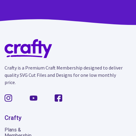
Crafty is a Premium Craft Membership designed to deliver
quality SVG Cut Files and Designs for one low monthly
price.
Crafty
Plans &
Membership