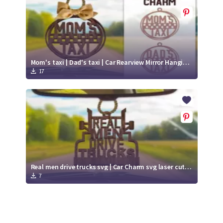
Mom's taxi | Dad's taxi | Car Rearview Mirror Hanging Ornament
17
Real men drive trucks svg | Car Charm svg laser cut files
7