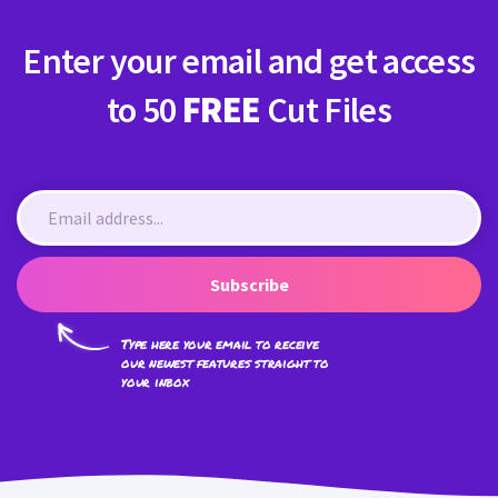
Enter your email and get access
to 50
FREE
Cut Files
Subscribe
Type here your email to receive
our newest features straight to
your inbox