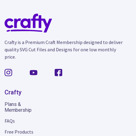
Crafty is a Premium Craft Membership designed to deliver
quality SVG Cut Files and Designs for one low monthly
price.
Crafty
Plans &
Membership
FAQs
Free Products