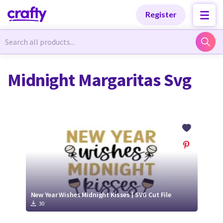
Categories
Categories
Register
Newest Designs
Newest Designs
Midnight Margaritas Svg
Popular Products
Popular Products
Free Products
Free Products
Tutorials
Tutorials
New Year Wishes Midnight Kisses | SVG Cut File
30