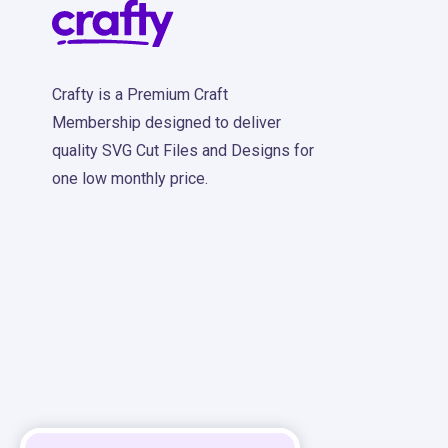
Crafty is a Premium Craft
Membership designed to deliver
quality SVG Cut Files and Designs for
one low monthly price.