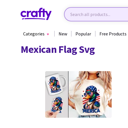
Categories
New
Popular
Free Products
Mexican Flag Svg
0