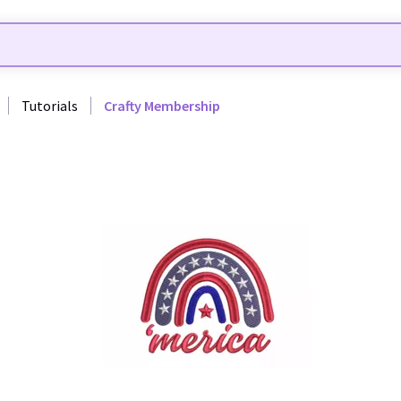
Tutorials
Crafty Membership
24