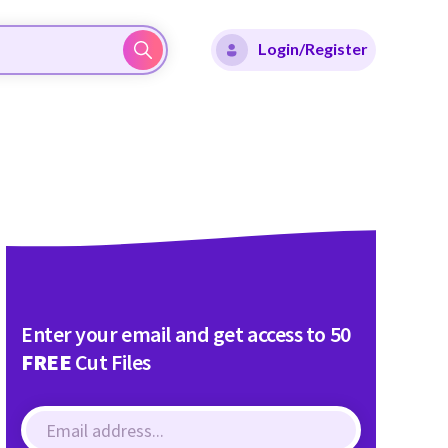
Login/Register
Enter your email and get access to 50
FREE
Cut Files