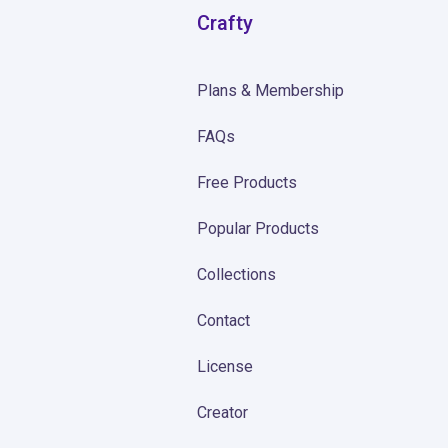
Crafty
Plans & Membership
FAQs
Free Products
Popular Products
Collections
Contact
License
Creator