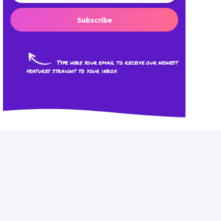
Subscribe
Type here your email to receive our newest
features straight to your inbox