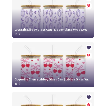
Crystals Libbey Glass Can | Libbey Glass Wrap SVG
0
Coquette Cherry Libbey Glass Can | Libbey Glass Wrap SVG
0