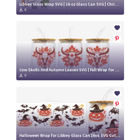
Libbey Glass Wrap SVG | 16 oz Glass Can SVG | Christmas Libbey SVG
0
Cow Skulls And Autumn Leaves SVG | Fall Wrap for Libbey Glass Can 16oz Cut File
0
Halloween Wrap for Libbey Glass Can 16oz SVG Cut File