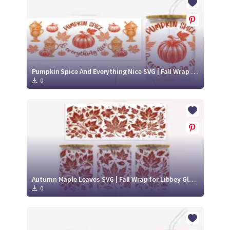
Pumpkin Spice And Everything Nice SVG | Fall Wrap for Libbey Glass Can 16oz Cut File
0
Autumn Maple Leaves SVG | Fall Wrap for Libbey Glass Can 16oz Cut File
0