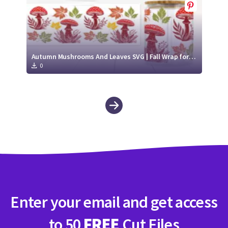
Autumn Mushrooms And Leaves SVG | Fall Wrap for Libbey Glass Can 16oz Cut File
0
Enter your email and get access
to 50
FREE
Cut Files