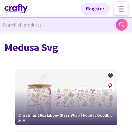
Categories
Categories
Register
Newest Designs
Newest Designs
Medusa Svg
Popular Products
Popular Products
Free Products
Free Products
Tutorials
Tutorials
Christmas 16oz Libbey Glass Wrap | Holiday Doodle SVG PNG
0