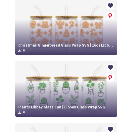
Crafty Membership
Crafty
Membership
Login
Login
Christmas Gingerbread Glass Wrap SVG | 16oz Libbey Can Cup Design
0
Register
Register
Plants Libbey Glass Can | Libbey Glass Wrap SVG
0