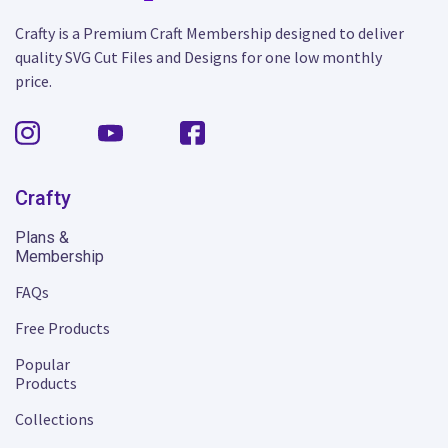
Crafty is a Premium Craft Membership designed to deliver
quality SVG Cut Files and Designs for one low monthly
price.
Crafty
Plans &
Membership
FAQs
Free Products
Popular
Products
Collections