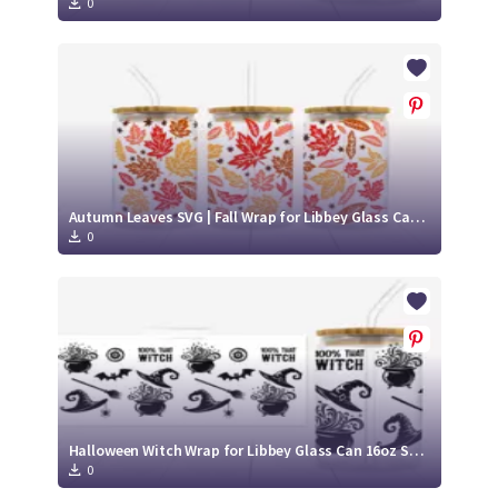
0
Autumn Leaves SVG | Fall Wrap for Libbey Glass Can 16oz Cut File
0
Halloween Witch Wrap for Libbey Glass Can 16oz SVG Cut File
0