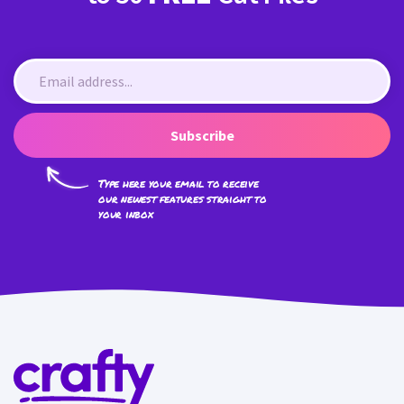
Subscribe
Type here your email to receive
our newest features straight to
your inbox