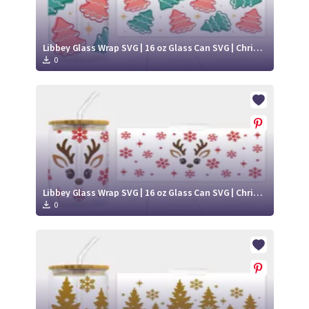
Libbey Glass Wrap SVG | 16 oz Glass Can SVG | Christmas Libbey SVG
0
Libbey Glass Wrap SVG | 16 oz Glass Can SVG | Christmas Libbey SVG
0