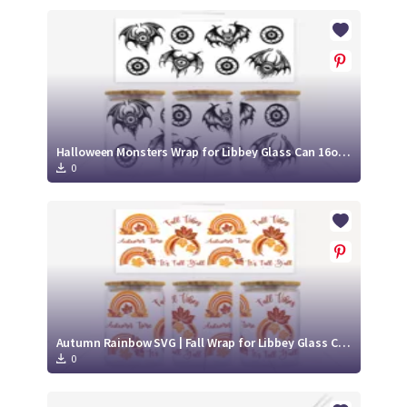
Halloween Monsters Wrap for Libbey Glass Can 16oz SVG Cut File
0
Autumn Rainbow SVG | Fall Wrap for Libbey Glass Can 16oz Cut File
0