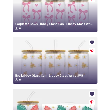
Coquette Bows Libbey Glass Can | Libbey Glass Wrap SVG
0
Bee Libbey Glass Can | Libbey Glass Wrap SVG
0