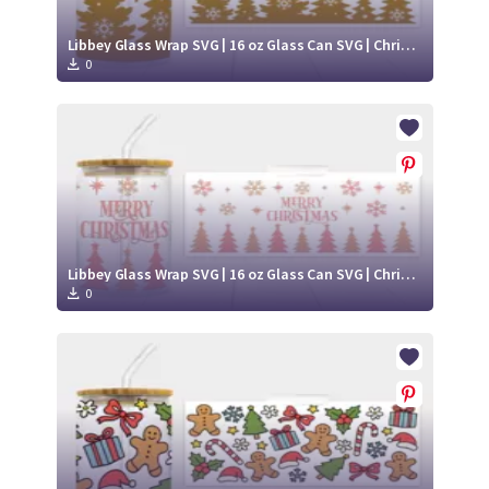
Libbey Glass Wrap SVG | 16 oz Glass Can SVG | Christmas Libbey SVG
0
Libbey Glass Wrap SVG | 16 oz Glass Can SVG | Christmas Libbey SVG
0