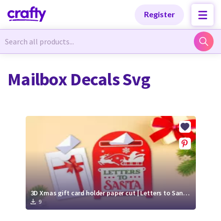
Categories
Categories
Register
Newest Designs
Newest Designs
Mailbox Decals Svg
Popular Products
Popular Products
Free Products
Free Products
Tutorials
Tutorials
3D Xmas gift card holder paper cut | Letters to Santa SVG | Mailbox SVG
9