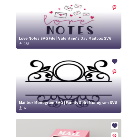
Love Notes SVG File | Valentine's Day Mailbox SVG
158
Mailbox Monogram SVG | Family Split Monogram SVG
68