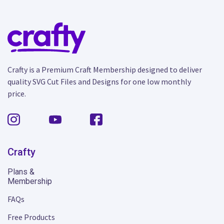
Crafty is a Premium Craft Membership designed to deliver
quality SVG Cut Files and Designs for one low monthly
price.
Crafty
Plans &
Membership
FAQs
Free Products