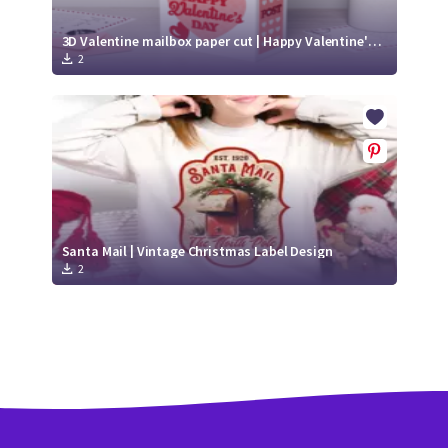
3D Valentine mailbox paper cut | Happy Valentine's Day SVG | Love SVG
2
Santa Mail | Vintage Christmas Label Design
2