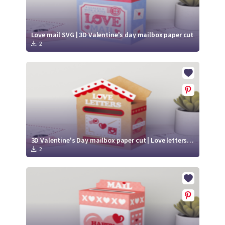
Love mail SVG | 3D Valentine's day mailbox paper cut
2
3D Valentine's Day mailbox paper cut | Love letters SVG | Xoxo SVG
2