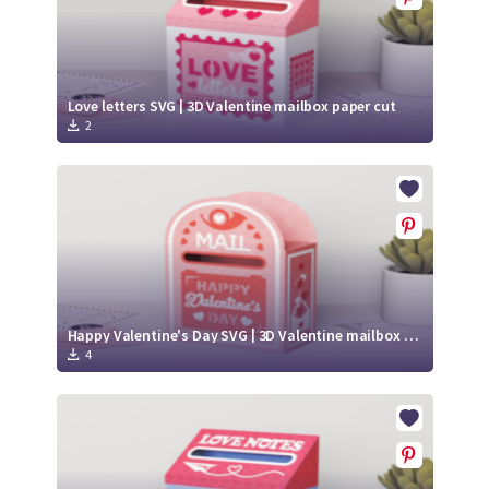
Love letters SVG | 3D Valentine mailbox paper cut
2
Happy Valentine's Day SVG | 3D Valentine mailbox paper cut
4