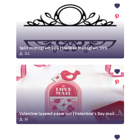
Crafty Membership
Crafty
Membership
Login
Login
Split monogram SVG | Mailbox Monogram SVG
111
Register
Register
Valentine layered paper cut | Valentine's Day mailbox SVG
10