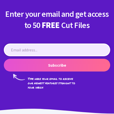
Enter your email and get access
to 50
FREE
Cut Files
Subscribe
Type here your email to receive
our newest features straight to
your inbox