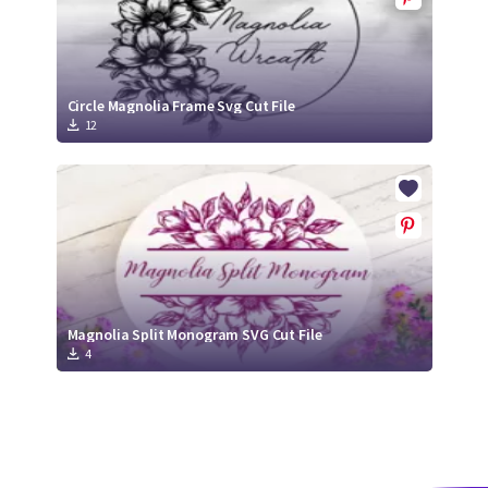
Circle Magnolia Frame Svg Cut File
12
Magnolia Split Monogram SVG Cut File
4