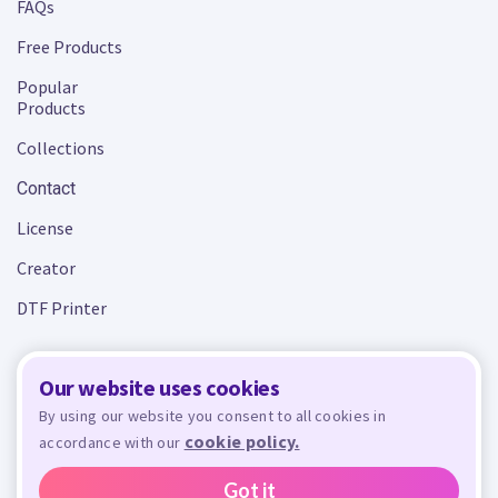
FAQs
Free Products
Popular
Products
Collections
Contact
License
Creator
DTF Printer
Our website uses cookies
Terms and Conditions
Privacy Policy
By using our website you consent to all cookies in
cookie policy.
accordance with our
Design Bundles
© 2026 - All rights reserved. Crafty is managed and run by
,
Design Bundles Limited, UK Registered Company Number 09966437. VAT Number
Got it