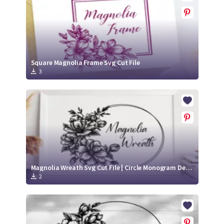
Square Magnolia Frame Svg Cut File
3
Magnolia Wreath Svg Cut File | Circle Monogram Design
2