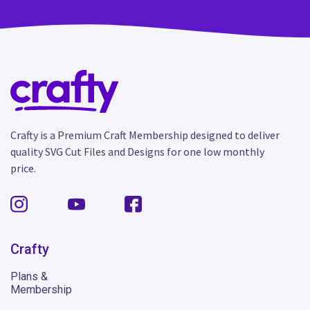
Crafty is a Premium Craft Membership designed to deliver
quality SVG Cut Files and Designs for one low monthly
price.
Crafty
Plans &
Membership