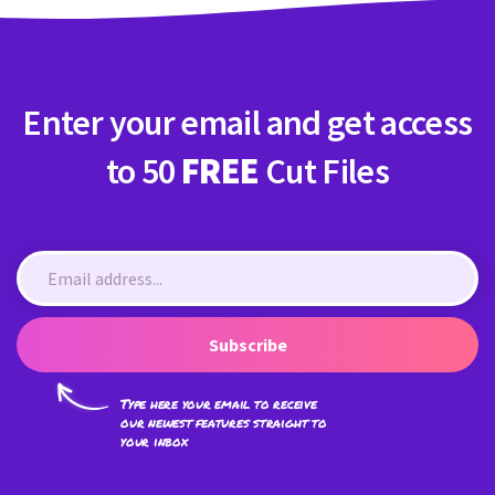
Enter your email and get access
to 50
FREE
Cut Files
Subscribe
Type here your email to receive
our newest features straight to
your inbox