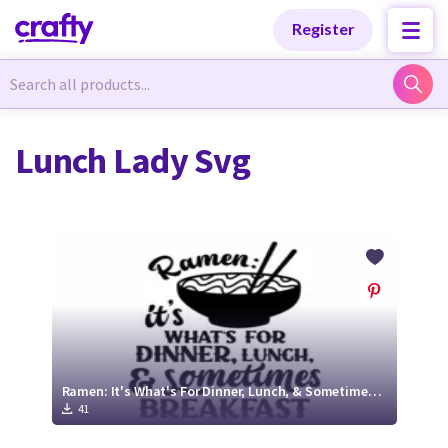
Categories
Categories
Register
Newest Designs
Newest Designs
Lunch Lady Svg
Popular Products
Popular Products
Free Products
Free Products
Tutorials
Tutorials
Ramen: It's What's For Dinner, Lunch, & Sometimes Breakfast | SVG Cut File
41