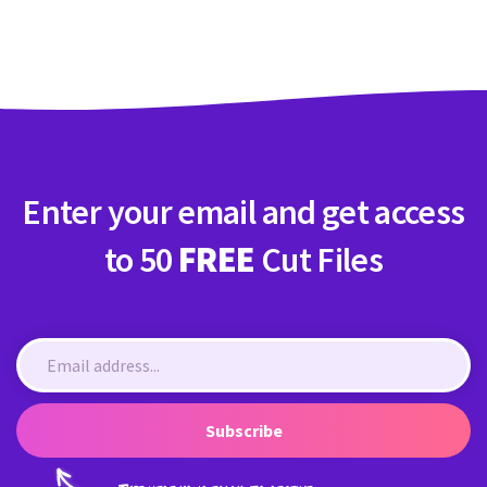
Crafty Membership
Crafty
Membership
Login
Login
Enter your email and get access
Register
Register
to 50
FREE
Cut Files
Subscribe