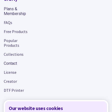
Plans &
Membership
FAQs
Free Products
Popular
Products
Collections
Contact
License
Creator
DTF Printer
Our website uses cookies