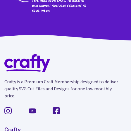
Type here your email to receive
our newest features straight to
your inbox
Crafty is a Premium Craft Membership designed to deliver
quality SVG Cut Files and Designs for one low monthly
price.
Crafty