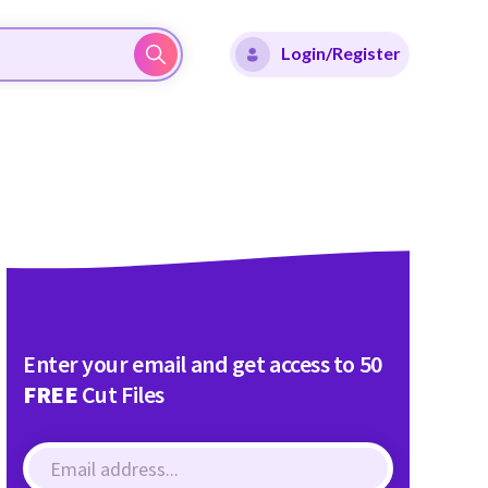
Login/Register
Enter your email and get access to 50
FREE
Cut Files