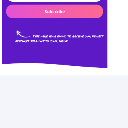
Subscribe
Type here your email to receive our newest
features straight to your inbox