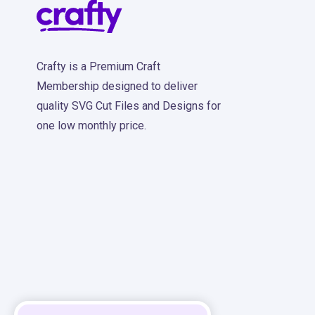
Crafty is a Premium Craft
Membership designed to deliver
quality SVG Cut Files and Designs for
one low monthly price.