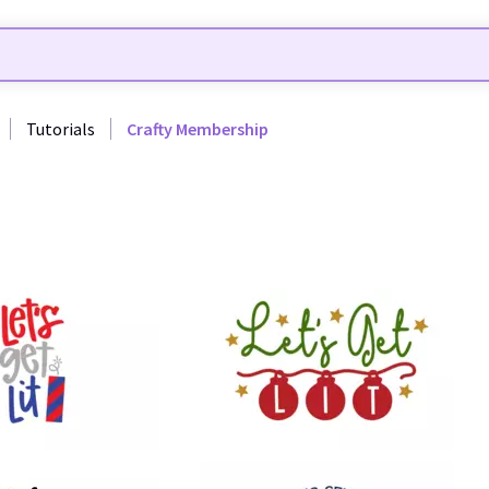
Tutorials
Crafty Membership
39