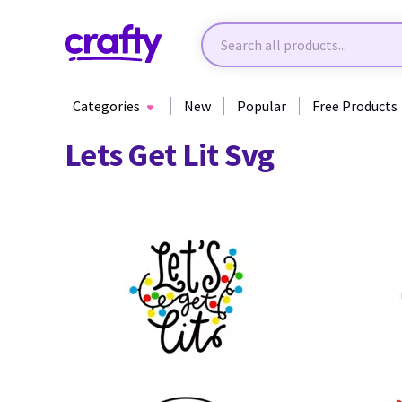
Categories
New
Popular
Free Products
Lets Get Lit Svg
37
90