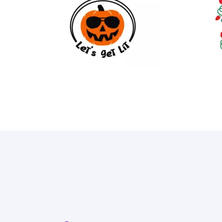
18
89