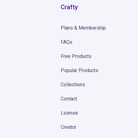
Crafty
Plans & Membership
FAQs
Free Products
Popular Products
Collections
Contact
License
Creator