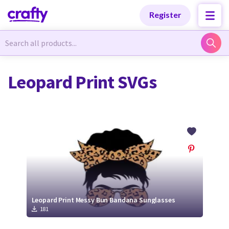
Categories
Categories
Register
Newest Designs
Newest Designs
Leopard Print SVGs
Popular Products
Popular Products
Free Products
Free Products
Tutorials
Tutorials
Leopard Print Messy Bun Bandana Sunglasses
181