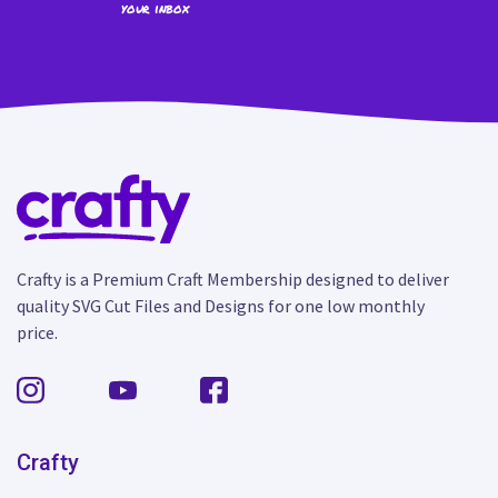
your inbox
Crafty is a Premium Craft Membership designed to deliver
quality SVG Cut Files and Designs for one low monthly
price.
Crafty