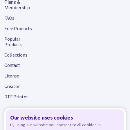
Plans &
Membership
FAQs
Free Products
Popular
Products
Collections
Contact
License
Creator
DTF Printer
Our website uses cookies
Terms and Conditions
Privacy Policy
By using our website you consent to all cookies in