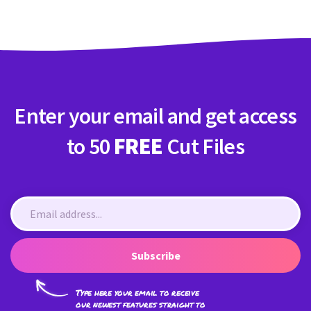
Enter your email and get access
to 50
FREE
Cut Files
Subscribe
Type here your email to receive
our newest features straight to