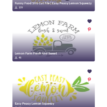
Funny Food SVG Cut File | Easy Peasy Lemon Squeezy
109
Lemon Farm Fresh And Sweet
46
Easy Peasy Lemon Squeezy