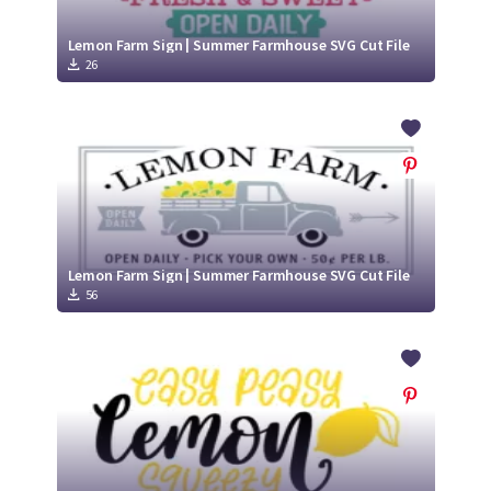
Lemon Farm Sign | Summer Farmhouse SVG Cut File
26
Lemon Farm Sign | Summer Farmhouse SVG Cut File
56