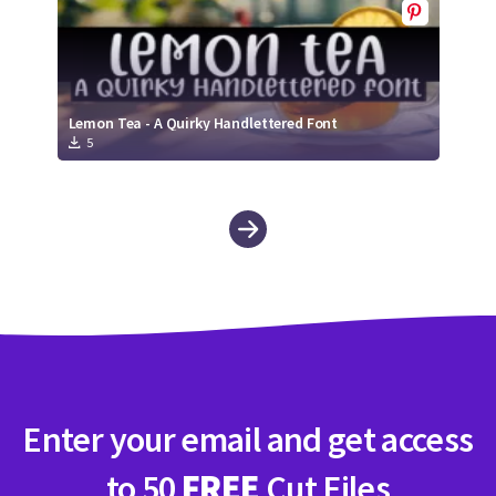
Lemon Tea - A Quirky Handlettered Font
5
Enter your email and get access
to 50
FREE
Cut Files