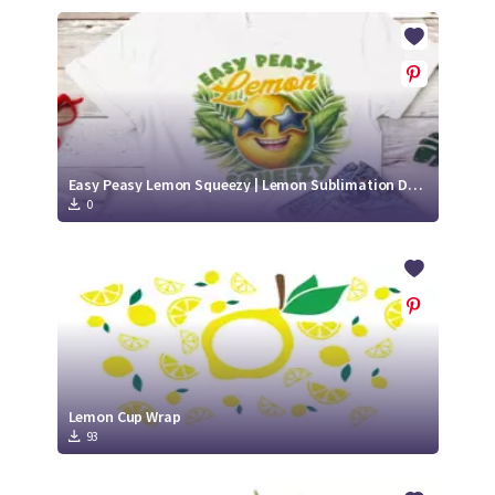
Easy Peasy Lemon Squeezy | Lemon Sublimation Design
0
Lemon Cup Wrap
93