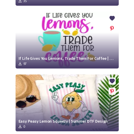
35
If Life Gives You Lemons, Trade Them For Coffee | SVG Cut File
97
Easy Peasy Lemon Squeezy | Summer DTF Design
0