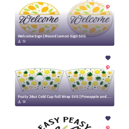
Welcome Sign | Round Lemon Sign SVG
52
Fruity 24oz Cold Cup Full Wrap SVG | Pineapple and Lemon cold cup cutting file
50