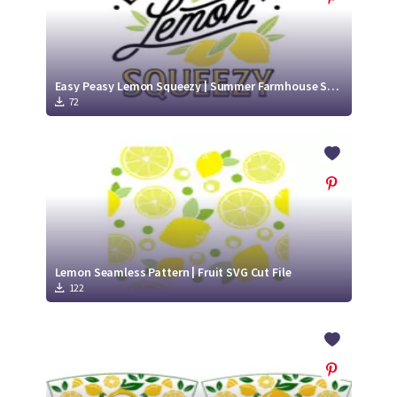
Easy Peasy Lemon Squeezy | Summer Farmhouse SVG Cut File
72
Lemon Seamless Pattern | Fruit SVG Cut File
122