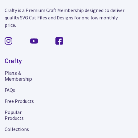
Crafty is a Premium Craft Membership designed to deliver
quality SVG Cut Files and Designs for one low monthly
price.
Crafty
Plans &
Membership
FAQs
Free Products
Popular
Products
Collections