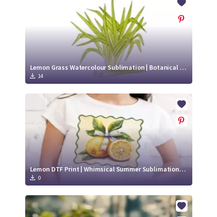
Lemon Grass Watercolour Sublimation | Botanical Lemon Grass Illustration
14
Lemon DTF Print | Whimsical Summer Sublimation Design
0