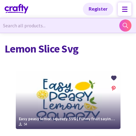
Categories
Categories
Register
Newest Designs
Newest Designs
Lemon Slice Svg
Popular Products
Popular Products
Free Products
Free Products
Tutorials
Tutorials
Easy peasy lemon squeezy SVG | Funny fruit saying SVG Cut File
54