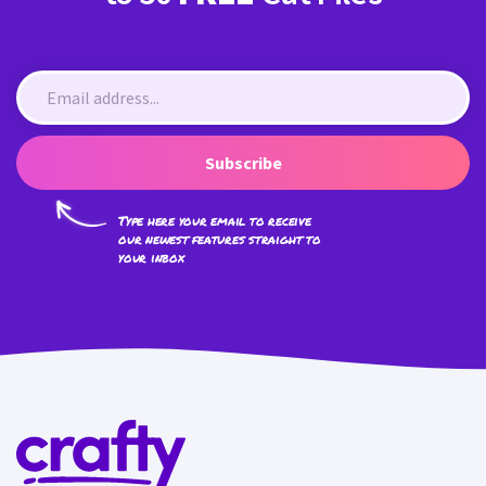
Subscribe
Type here your email to receive
our newest features straight to
your inbox