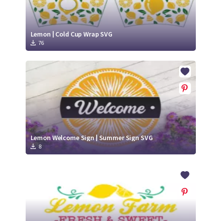
Lemon | Cold Cup Wrap SVG
76
Lemon Welcome Sign | Summer Sign SVG
8