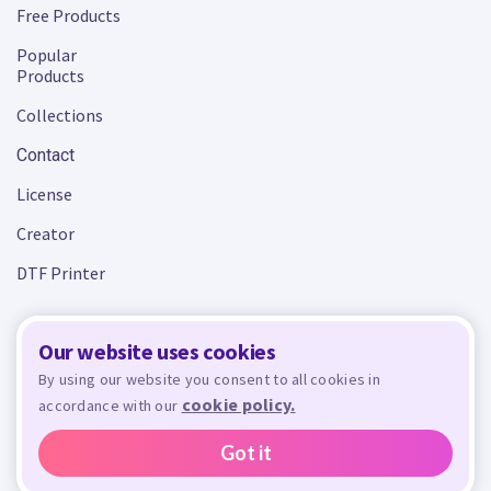
Free Products
Popular
Products
Collections
Contact
License
Creator
DTF Printer
Our website uses cookies
Terms and Conditions
Privacy Policy
By using our website you consent to all cookies in
cookie policy.
accordance with our
Design Bundles
© 2026 - All rights reserved. Crafty is managed and run by
,
Design Bundles Limited, UK Registered Company Number 09966437. VAT Number
Got it
GB305117545.