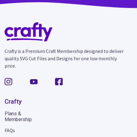
Crafty is a Premium Craft Membership designed to deliver
quality SVG Cut Files and Designs for one low monthly
price.
Crafty
Plans &
Membership
FAQs