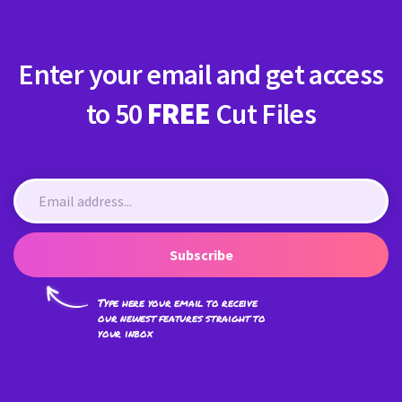
Enter your email and get access
to 50
FREE
Cut Files
Subscribe
Type here your email to receive
our newest features straight to
your inbox