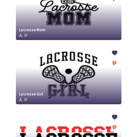
Lacrosse Mom
10
Lacrosse Girl
13