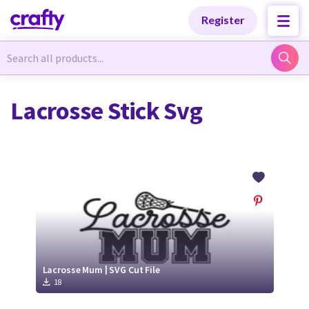
Categories
Categories
Register
Newest Designs
Newest Designs
Lacrosse Stick Svg
Popular Products
Popular Products
Free Products
Free Products
Tutorials
Tutorials
Lacrosse Mum | SVG Cut File
18