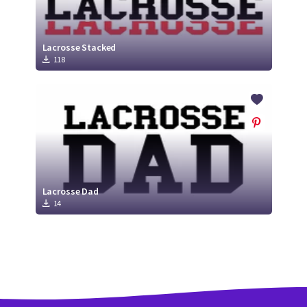
Lacrosse Stacked
118
Lacrosse Dad
14