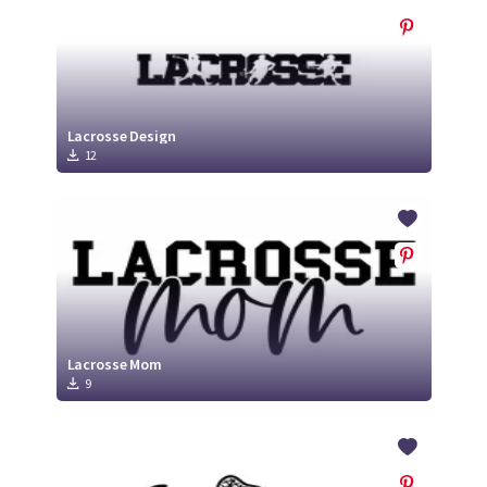
Lacrosse Design
12
Lacrosse Mom
9