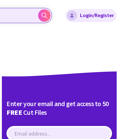
Login/Register
Enter your email and get access to 50
FREE
Cut Files