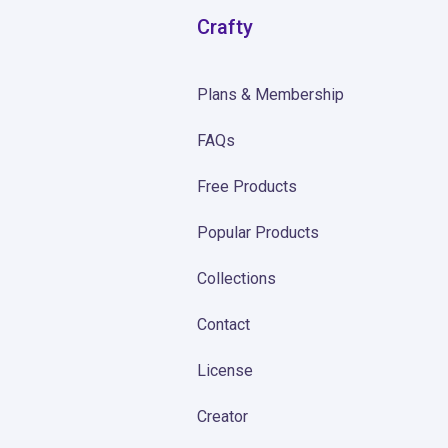
Crafty
Plans & Membership
FAQs
Free Products
Popular Products
Collections
Contact
License
Creator