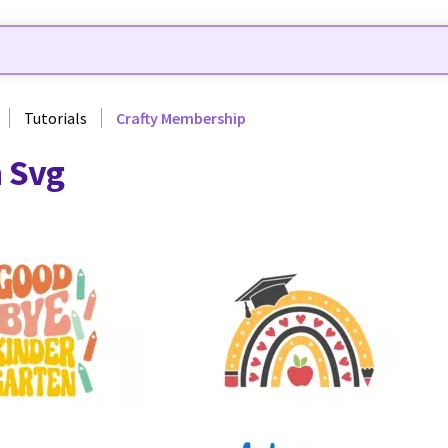
Tutorials
Crafty Membership
 Svg
8