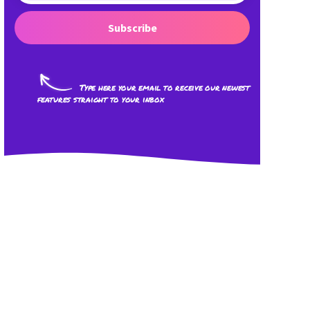
Subscribe
Type here your email to receive our newest
features straight to your inbox