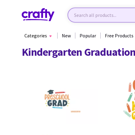
Categories
New
Popular
Free Products
Kindergarten Graduation
12
17