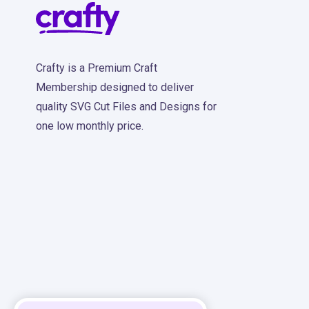
Crafty is a Premium Craft
Membership designed to deliver
quality SVG Cut Files and Designs for
one low monthly price.