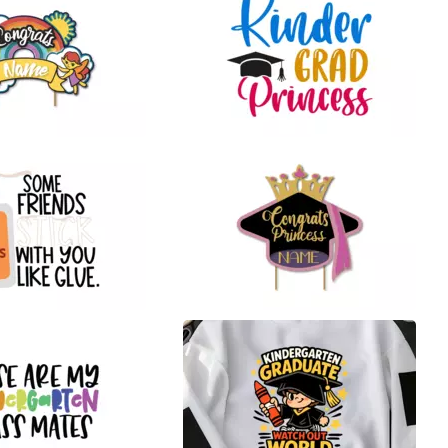
21
24