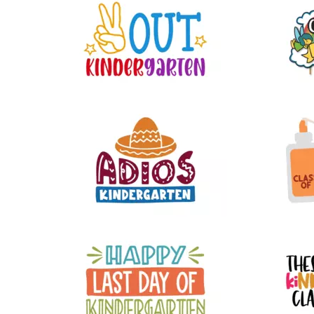
30
17
9
15