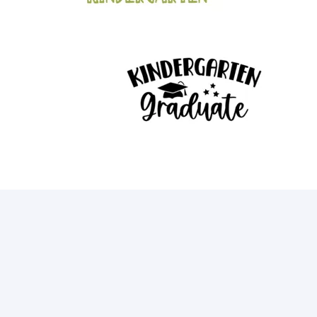
12
15
21