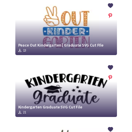
Crafty Membership
Crafty
Membership
Login
Login
Peace Out Kindergarten | Graduate SVG Cut FIle
13
Register
Register
Kindergarten Graduate SVG Cut File
21