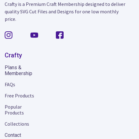
Crafty is a Premium Craft Membership designed to deliver
quality SVG Cut Files and Designs for one low monthly
price.
Crafty
Plans &
Membership
FAQs
Free Products
Popular
Products
Collections
Contact