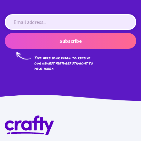
Subscribe
Type here your email to receive
our newest features straight to
your inbox