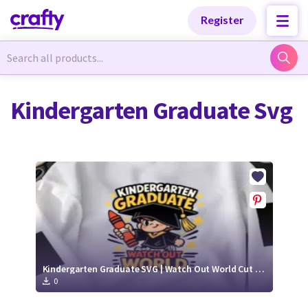
Categories
Categories
Register
Newest Designs
Newest Designs
Kindergarten Graduate Svg
Popular Products
Popular Products
Free Products
Free Products
Tutorials
Tutorials
Kindergarten Graduate SVG | Watch Out World Cut File
0