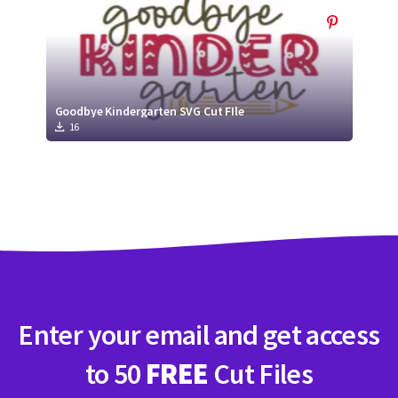
Goodbye Kindergarten SVG Cut FIle
16
Enter your email and get access
to 50
FREE
Cut Files