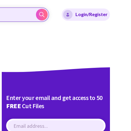
Login/Register
Enter your email and get access to 50
FREE
Cut Files