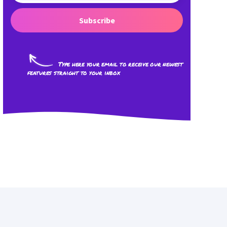
Subscribe
Type here your email to receive our newest
features straight to your inbox