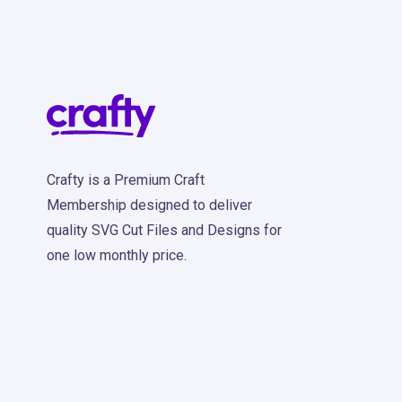
Crafty is a Premium Craft
Membership designed to deliver
quality SVG Cut Files and Designs for
one low monthly price.