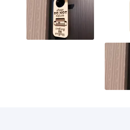
10
21
4