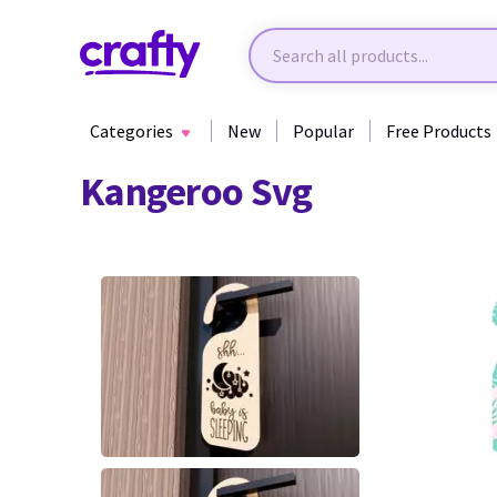
Categories
New
Popular
Free Products
Kangeroo Svg
13
25