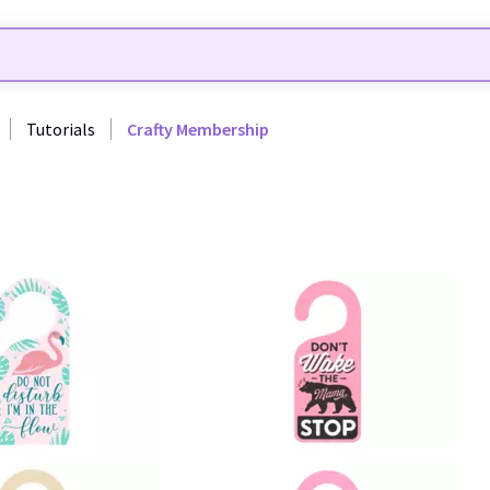
Tutorials
Crafty Membership
24