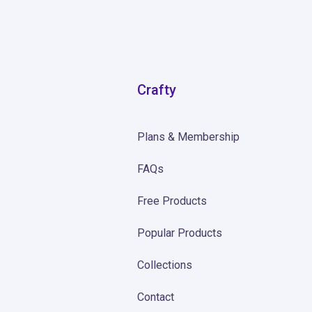
Crafty
Plans & Membership
FAQs
Free Products
Popular Products
Collections
Contact