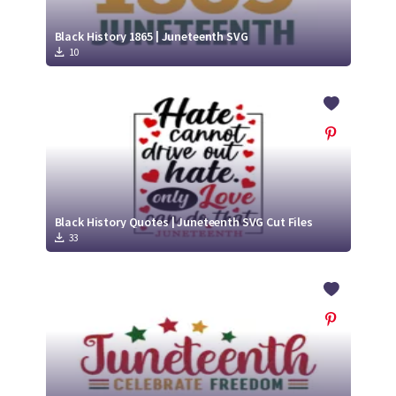
Black History 1865 | Juneteenth SVG
10
Black History Quotes | Juneteenth SVG Cut Files
33