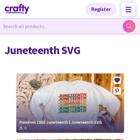
Categories
Categories
Register
Newest Designs
Newest Designs
Juneteenth SVG
Popular Products
Popular Products
Free Products
Free Products
Tutorials
Tutorials
Freedom 1865 Juneteenth | Juneteenth SVG
0