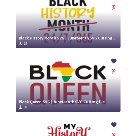
Black History Month SVG | Juneteenth SVG Cutting file
29
Black Queen SVG | Juneteenth SVG Cutting file
38