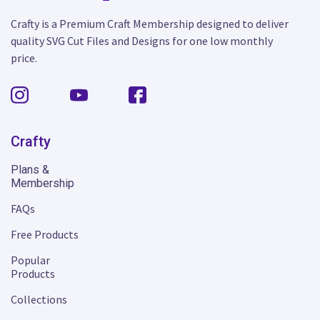
Crafty is a Premium Craft Membership designed to deliver
quality SVG Cut Files and Designs for one low monthly
price.
Crafty
Plans &
Membership
FAQs
Free Products
Popular
Products
Collections