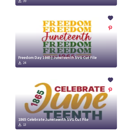
39
Freedom Day 1865 | Juneteenth SVG Cut File
24
1865 Celebrate Juneteenth SVG Cut File
13