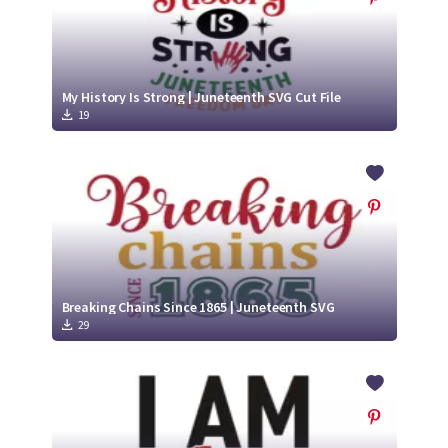
My History Is Strong | Juneteenth SVG Cut File
19
Breaking Chains Since 1865 | Juneteenth SVG
29