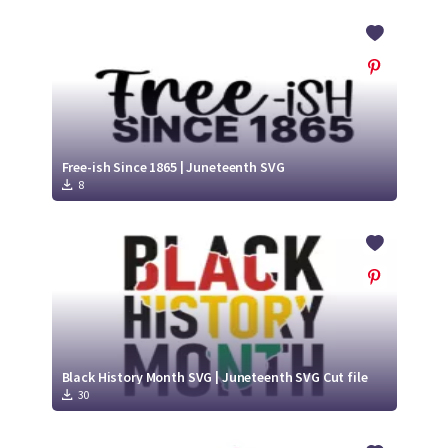
Free-ish Since 1865 | Juneteenth SVG
8
Black History Month SVG | Juneteenth SVG Cut file
30