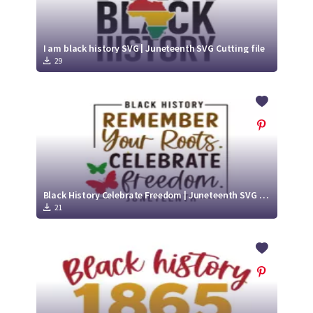
I am black history SVG | Juneteenth SVG Cutting file
29
Black History Celebrate Freedom | Juneteenth SVG Cut File
21