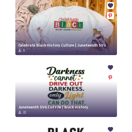
Crafty Membership
Crafty
Membership
Login
Login
Celebrate Black History Culture | Juneteenth SVG
0
Register
Register
Juneteenth SVG Cut File | Black History
22