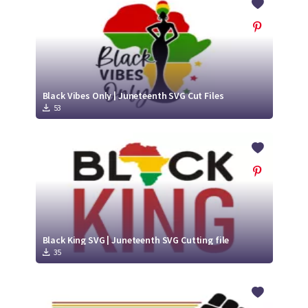
Black Vibes Only | Juneteenth SVG Cut Files
53
Black King SVG | Juneteenth SVG Cutting file
35