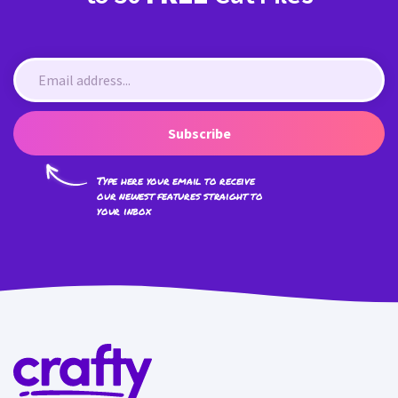
Subscribe
Type here your email to receive
our newest features straight to
your inbox