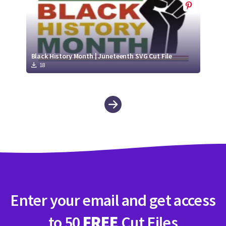
Black History Month | Juneteenth SVG Cut File
18
Enter your email and get access
to 50
FREE
Cut Files