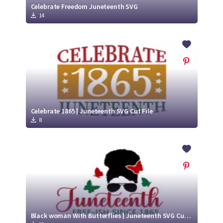
Celebrate Freedom Juneteenth SVG
14
Celebrate 1865 | Juneteenth SVG Cut File
8
Black woman With Butterflies | Juneteenth SVG Cut File