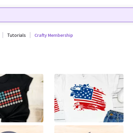
Tutorials
Crafty Membership
8