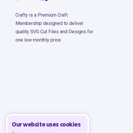
Crafty is a Premium Craft
Membership designed to deliver
quality SVG Cut Files and Designs for
one low monthly price.
Our website uses cookies