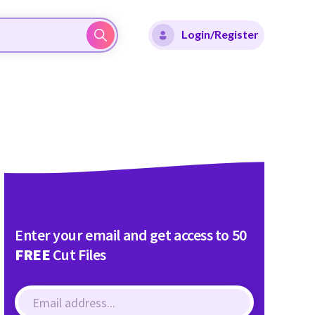
Login/Register
Enter your email and get access to 50
FREE
Cut Files