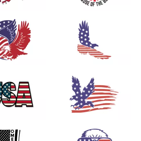
60
54
75