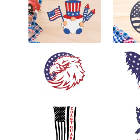
6
13
78
125