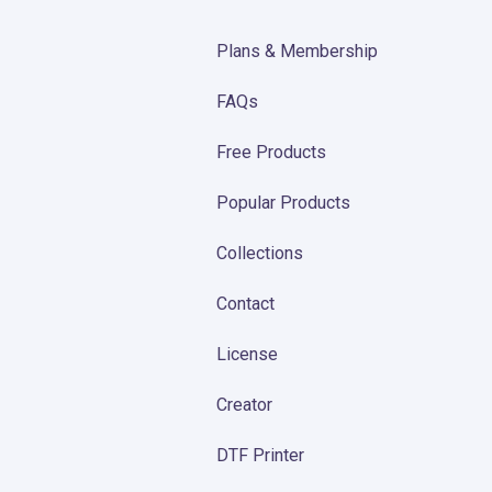
Plans & Membership
FAQs
Free Products
Popular Products
Collections
Contact
License
Creator
DTF Printer