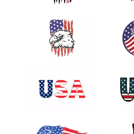
19
58
68
53
40
22