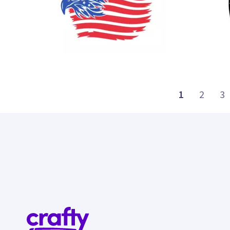
32
30
1
2
3