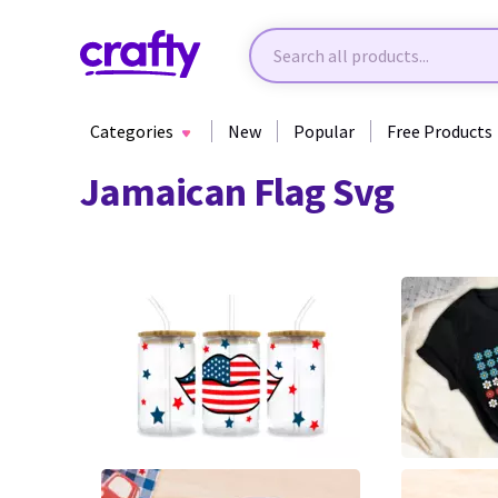
Categories
New
Popular
Free Products
Jamaican Flag Svg
63
0