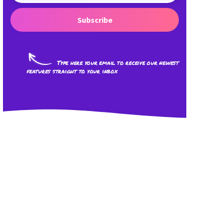
Subscribe
Type here your email to receive our newest
features straight to your inbox