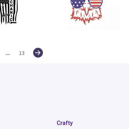
61
...
13
Crafty